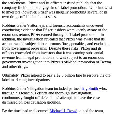
the settlements. Pfizer and its officers insisted publicly that the
company itself did not engage in off-label promotion. Unbeknownst
to investors, however, Pfizer was illegally promoting several of its
own drugs off label to boost sales.
Robbins Geller’s attorneys and forensic accountants uncovered
convincing evidence that Pfizer insiders were keenly aware of the
enormous returns Pfizer earned through off-label promotion. In
addition, the investigation revealed that Pfizer was aware that its
actions would subject it to enormous fines, penalties, and exclusion
from government programs. Despite these risks, Pfizer and its
officers concealed from investors that it was earning substantial
revenue from illegal promotion and was subject to an enormous
government investigation into Pfizer’s off-label promotion of Bextra
and other drugs.
Ultimately, Pfizer agreed to pay a $2.3 billion fine to resolve the off-
label marketing investigations.
Robbins Geller’s litigation team included partner
Trig Smith
who,
through his tenacious efforts and thorough investigation,
continuously fought off defendants’ attempts to have the case
dismissed on loss causation grounds.
By the time lead trial counsel
Michael J. Dowd
joined the team,