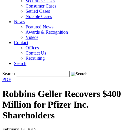
Securities Cases
Consumer Cases
Settled Cases
Notable Cases
News
Featured News
Awards & Recognition
Videos
Contact
Offices
Contact Us
Recruiting
Search
Search
PDF
Robbins Geller Recovers $400
Million for Pfizer Inc.
Shareholders
February 13, 2015