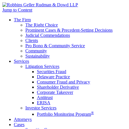
Jump to Content
The Firm
The Right Choice
Prominent Cases & Precedent-Setting Decisions
Judicial Commendations
Clients
Pro Bono & Community Service
Community
Sustainability
Services
Litigation Services
Securities Fraud
Delaware Practice
Consumer Fraud and Privacy
Shareholder Derivative
Corporate Takeover
Antitrust
ERISA
Investor Services
®
Portfolio Monitoring Program
Attorneys
Cases