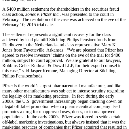
A $400 million settlement for shareholders in the securities fraud
class action,
Jones v. Pfizer Inc.
, was presented to the court in
February. The resolution of the case was achieved on the eve of the
February 10, 2015 trial date.
The settlement represents a significant recovery for the class
achieved by lead plaintiff Stichting Philips Pensioenfonds from
Eindhoven in the Netherlands and class representative Mary K.
Jones from Fayetteville, Arkansas. “We are pleased that Pfizer has
agreed to resolve investors’ claims on the eve of the trial for $400
million, subject to court approval. We are grateful to our lawyers,
Robbins Geller Rudman & Dowd LLP, for their expert counsel in
this case,” said Jasper Kemme, Managing Director at Stichting
Philips Pensioenfonds.
Pfizer is the world’s largest pharmaceutical manufacturer, and like
many other manufacturers was subject to intense scrutiny regarding
the legality of its marketing practices. In fact, during the early
2000s, the U.S. government increasingly began cracking down on
illegal off-label promotion when a pharmaceutical company itself
promotes a drug for unapproved uses, doses, or to unapproved
populations. In the early 2000s, Pfizer was forced to settle certain
off-label marketing investigations, but always insisted that it was the
marketing practices of companies that Pfizer acquired that resulted in