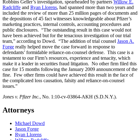
Robbins Geller’s investigation, spearheaded by partners
Willow E.
Radcliffe
and
Ryan Llorens
, had spanned more than two years and
included the review of more than 25 million pages of documents and
the depositions of 45 fact witnesses knowledgeable about Pfizer’s
marketing practices, internal controls, accounting procedures and
public disclosures. “The outstanding result in this case would not
have been achieved but for the tenacious investigation of our trial
team,” according to Dowd. “The addition of trial counsel
Jason A.
Forge
really helped move the case forward in response to
defendants’ formidable reliance-on-counsel defense. This case is a
testament to our Firm’s resources, experience and tenacity, which
make it a leader in securities fraud litigation. No other firm filed this
case for 15 months following the January 2009 announcement of the
fine. Few other firms could have achieved this result in the face of
the complicated loss causation, falsity and reliance-on-counsel
issues.”
Jones v. Pfizer Inc.
, No. 1:10-cv-03864-AKH (S.D.N.Y.).
Attorneys
Michael Dowd
Jason Forge
Ryan Llorens