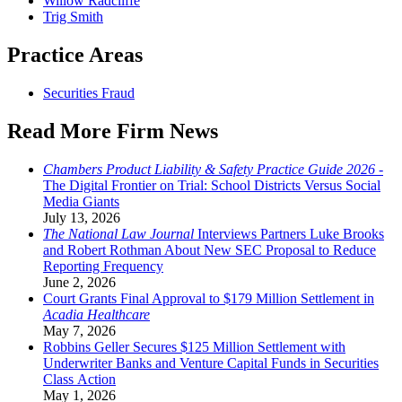
Willow Radcliffe
Trig Smith
Practice Areas
Securities Fraud
Read More Firm News
Chambers Product Liability & Safety Practice Guide 2026
-
The Digital Frontier on Trial: School Districts Versus Social
Media Giants
July 13, 2026
The National Law Journal
Interviews Partners Luke Brooks
and Robert Rothman About New SEC Proposal to Reduce
Reporting Frequency
June 2, 2026
Court Grants Final Approval to $179 Million Settlement in
Acadia Healthcare
May 7, 2026
Robbins Geller Secures $125 Million Settlement with
Underwriter Banks and Venture Capital Funds in Securities
Class Action
May 1, 2026