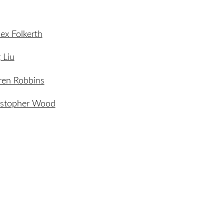
lex Folkerth
 Liu
ren Robbins
istopher Wood