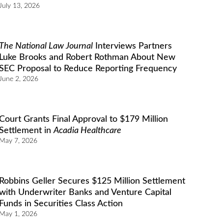
July 13, 2026
The National Law Journal
Interviews Partners
Luke Brooks and Robert Rothman About New
SEC Proposal to Reduce Reporting Frequency
June 2, 2026
Court Grants Final Approval to $179 Million
Settlement in
Acadia Healthcare
May 7, 2026
Robbins Geller Secures $125 Million Settlement
with Underwriter Banks and Venture Capital
Funds in Securities Class Action
May 1, 2026