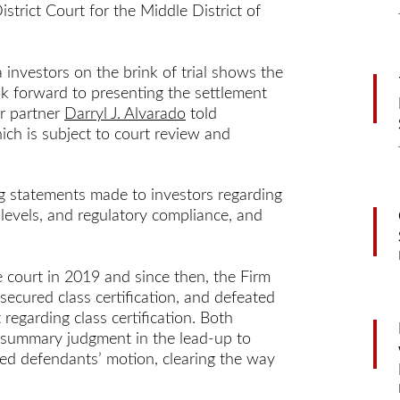
istrict Court for the Middle District of
 investors on the brink of trial shows the
ok forward to presenting the settlement
er partner
Darryl J. Alvarado
told
ch is subject to court review and
ng statements made to investors regarding
ng levels, and regulatory compliance, and
 court in 2019 and since then, the Firm
secured class certification, and defeated
 regarding class certification. Both
al summary judgment in the lead-up to
nied defendants’ motion, clearing the way