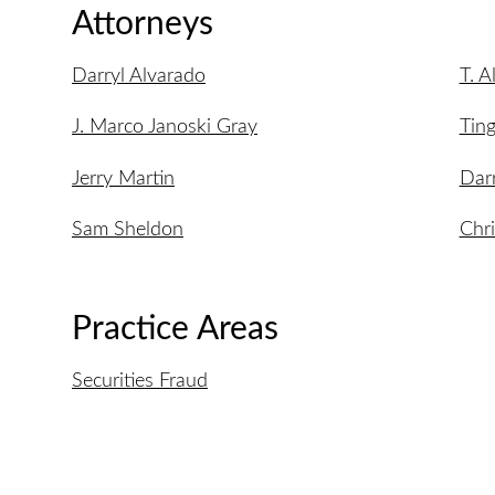
Attorneys
Darryl Alvarado
T. A
J. Marco Janoski Gray
Ting
Jerry Martin
Dar
Sam Sheldon
Chr
Practice Areas
Securities Fraud