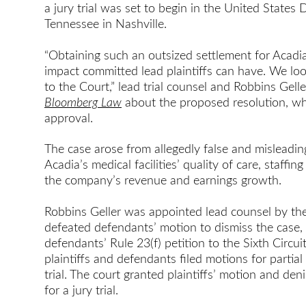
a jury trial was set to begin in the United States D
Tennessee in Nashville.
“Obtaining such an outsized settlement for Acadia
impact committed lead plaintiffs can have. We lo
to the Court,” lead trial counsel and Robbins Gell
Bloomberg Law
about the proposed resolution, whi
approval.
The case arose from allegedly false and misleadi
Acadia’s medical facilities’ quality of care, staffi
the company’s revenue and earnings growth.
Robbins Geller was appointed lead counsel by the
defeated defendants’ motion to dismiss the case, 
defendants’ Rule 23(f) petition to the Sixth Circuit
plaintiffs and defendants filed motions for parti
trial. The court granted plaintiffs’ motion and de
for a jury trial.