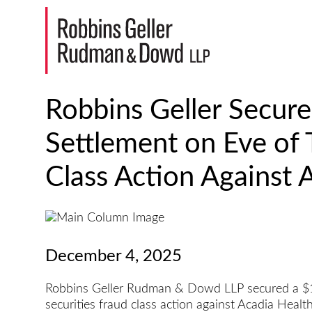
Robbins Geller Secure
Settlement on Eve of T
Class Action Against 
December 4, 2025
Robbins Geller Rudman & Dowd LLP secured a $179
securities fraud class action against Acadia Healt