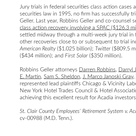
Jury trials in federal securities class action cases
securities law in 1995, no firm has successfully 
Geller. Last year, Robbins Geller and co-counsel 
class action recovery involving a SPAC ($126.3 mil
settled midway through a multi-week jury trial in 
other recoveries close to or subsequent to trial i
American Realty
($1.025 billion);
Twitter
($809.5 mi
($434 million); and
First Solar
($350 million).
Robbins Geller attorneys
Darren Robbins
,
Darryl 
E. Martin
,
Sam S. Sheldon
,
J. Marco Janoski Gray
,
represented lead plaintiffs Chicago & Vicinity La
New York Hotel Trades Council & Hotel Associatio
achieving this excellent result for Acadia investors
St. Clair County Employees’ Retirement System v. A
cv-00988 (M.D. Tenn.).