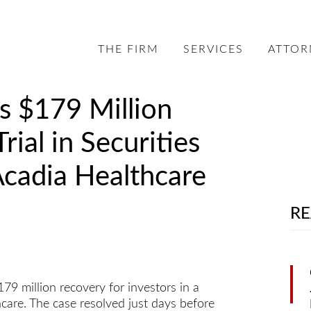
THE FIRM
SERVICES
ATTOR
s $179 Million
rial in Securities
Acadia Healthcare
RE
 million recovery for investors in a
hcare. The case resolved just days before