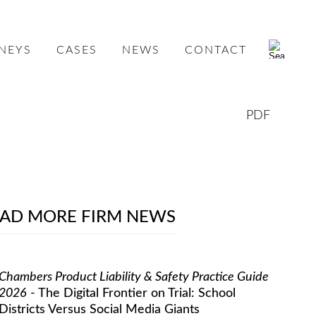
NEYS
CASES
NEWS
CONTACT
PDF
AD MORE FIRM NEWS
Chambers Product Liability & Safety Practice Guide
2026
- The Digital Frontier on Trial: School
Districts Versus Social Media Giants