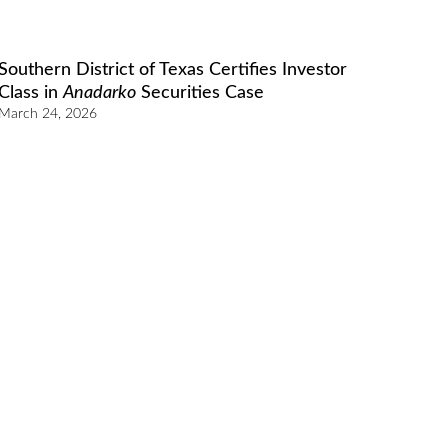
Southern District of Texas Certifies Investor
Class in
Anadarko
Securities Case
March 24, 2026