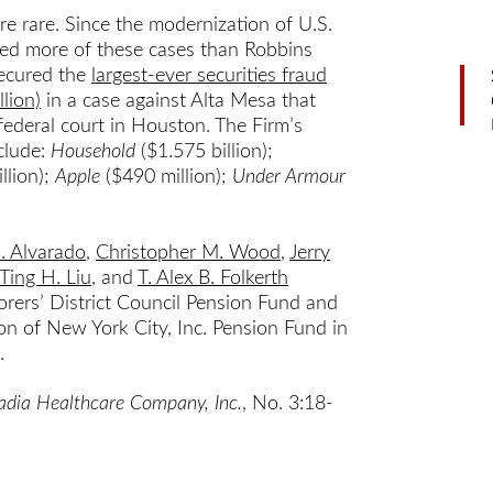
 are rare. Since the modernization of U.S.
tried more of these cases than Robbins
secured the
largest-ever securities fraud
lion)
in a case against Alta Mesa that
federal court in Houston. The Firm’s
nclude:
Household
($1.575 billion);
llion);
Apple
($490 million);
Under Armour
J. Alvarado
,
Christopher M. Wood
,
Jerry
Ting H. Liu
, and
T. Alex B. Folkerth
borers’ District Council Pension Fund and
n of New York City, Inc. Pension Fund in
.
cadia Healthcare Company, Inc.
, No. 3:18-