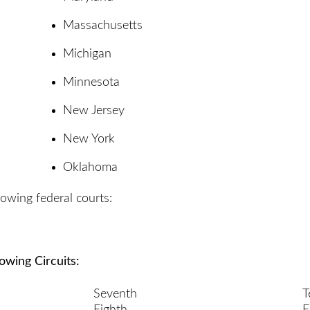
Massachusetts
Michigan
Minnesota
New Jersey
New York
Oklahoma
lowing federal courts:
lowing Circuits:
Seventh
T