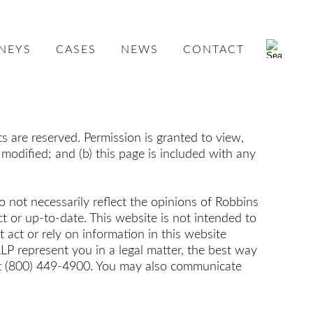
NEYS
CASES
NEWS
CONTACT
 are reserved. Permission is granted to view,
 modified; and (b) this page is included with any
o not necessarily reflect the opinions of Robbins
t or up-to-date. This website is not intended to
ct or rely on information in this website
P represent you in a legal matter, the best way
e at (800) 449-4900. You may also communicate