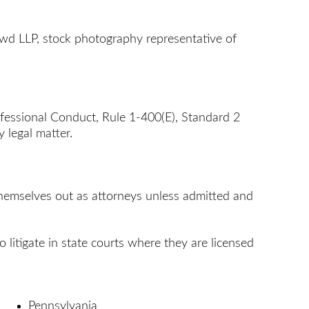
wd LLP, stock photography representative of
rofessional Conduct, Rule 1-400(E), Standard 2
 legal matter.
 themselves out as attorneys unless admitted and
o litigate in state courts where they are licensed
Pennsylvania