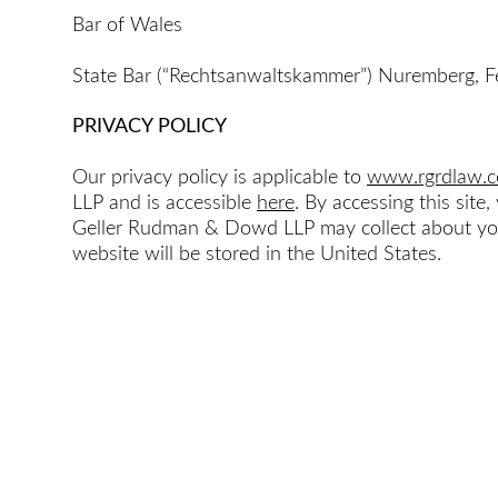
Bar of Wales
State Bar (“Rechtsanwaltskammer”) Nuremberg, F
PRIVACY POLICY
Our privacy policy is applicable to
www.rgrdlaw.
LLP and is accessible
here
. By accessing this sit
Geller Rudman & Dowd LLP may collect about you 
website will be stored in the United States.