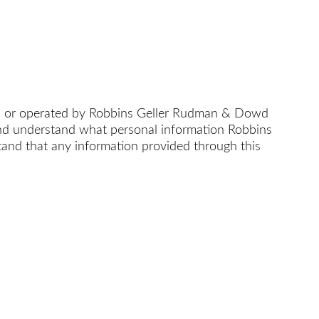
d or operated by Robbins Geller Rudman & Dowd
 and understand what personal information Robbins
nd that any information provided through this