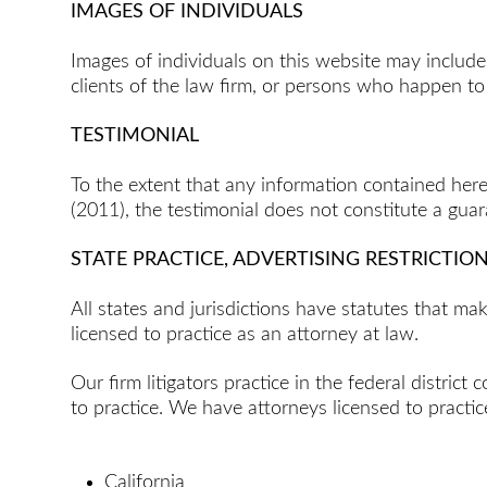
IMAGES OF INDIVIDUALS
Images of individuals on this website may inclu
clients of the law firm, or persons who happen t
TESTIMONIAL
To the extent that any information contained here
(2011), the testimonial does not constitute a gua
STATE PRACTICE, ADVERTISING RESTRICTIO
All states and jurisdictions have statutes that m
licensed to practice as an attorney at law.
Our firm litigators practice in the federal distric
to practice. We have attorneys licensed to practice
California