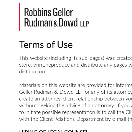
Terms of Use
This website (including its sub-pages) was creat
store, print, reproduce and distribute any pages w
distribution.
Materials on this website are provided for informa
Geller Rudman & Dowd LLP or any of its attorneys 
create an attorney-client relationship between y
without seeking the advice of an attorney. If yo
to initiate possible representation is to call th
with the Client Relations Department by e-mail t