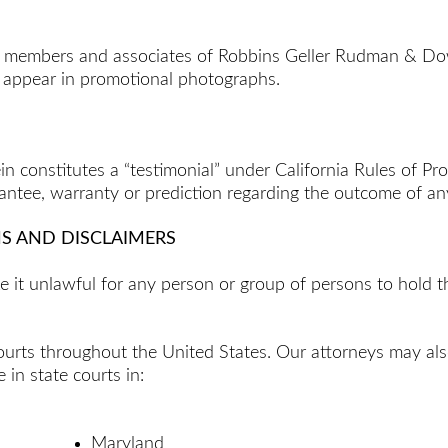
de members and associates of Robbins Geller Rudman & Do
o appear in promotional photographs.
in constitutes a “testimonial” under California Rules of P
rantee, warranty or prediction regarding the outcome of any
NS AND DISCLAIMERS
ake it unlawful for any person or group of persons to hold
t courts throughout the United States. Our attorneys may als
 in state courts in:
Maryland