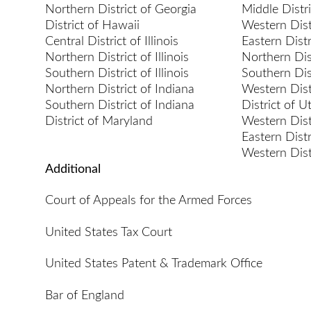
Northern District of Georgia
Middle Distr
District of Hawaii
Western Dist
Central District of Illinois
Eastern Distr
Northern District of Illinois
Northern Dist
Southern District of Illinois
Southern Dist
Northern District of Indiana
Western Dist
Southern District of Indiana
District of U
District of Maryland
Western Dist
Eastern Dist
Western Dist
Additional
Court of Appeals for the Armed Forces
United States Tax Court
United States Patent & Trademark Office
Bar of England