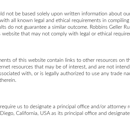
uld not be based solely upon written information about our
all known legal and ethical requirements in compiling thi
sults do not guarantee a similar outcome. Robbins Geller
s website that may not comply with legal or ethical requir
ts of this website contain links to other resources on the
ternet resources that may be of interest, and are not inte
ociated with, or is legally authorized to use any trade name
therein.
 require us to designate a principal office and/or attorney 
ego, California, USA as its principal office and designat