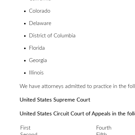
Colorado
Delaware
District of Columbia
Florida
Georgia
Illinois
We have attorneys admitted to practice in the fol
United States Supreme Court
United States Circuit Court of Appeals in the fol
First
Fourth