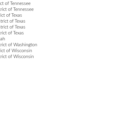
ict of Tennessee
rict of Tennessee
ict of Texas
rict of Texas
rict of Texas
rict of Texas
tah
rict of Washington
rict of Wisconsin
rict of Wisconsin