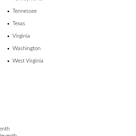
Tennessee
Texas
Virginia
Washington
West Virginia
enth