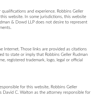
 qualifications and experience. Robbins Geller
s website. In some jurisdictions, this website
 Rudman & Dowd LLP does not desire to represent
ements.
 Internet. Those links are provided as citations
nded to state or imply that Robbins Geller Rudman
, registered trademark, logo, legal or official
responsible for this website, Robbins Geller
es David C. Walton as the attorney responsible for