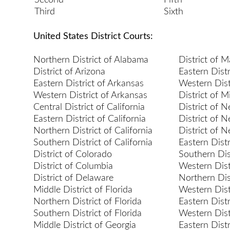
Second
Fifth
Third
Sixth
United States District Courts:
Northern District of Alabama
District of 
District of Arizona
Eastern Distr
Eastern District of Arkansas
Western Dist
Western District of Arkansas
District of 
Central District of California
District of 
Eastern District of California
District of 
Northern District of California
District of 
Southern District of California
Eastern Dist
District of Colorado
Southern Dis
District of Columbia
Western Dist
District of Delaware
Northern Dis
Middle District of Florida
Western Dist
Northern District of Florida
Eastern Distr
Southern District of Florida
Western Dist
Middle District of Georgia
Eastern Dist