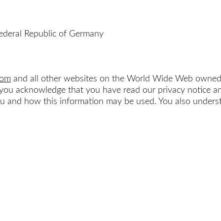
ederal Republic of Germany
com
and all other websites on the World Wide Web owne
e, you acknowledge that you have read our privacy notice
and how this information may be used. You also understa