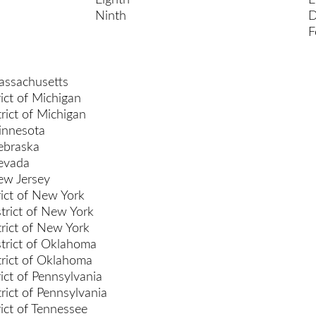
Eighth
E
Ninth
D
F
Massachusetts
ict of Michigan
rict of Michigan
Minnesota
Nebraska
Nevada
New Jersey
rict of New York
trict of New York
rict of New York
trict of Oklahoma
rict of Oklahoma
ict of Pennsylvania
rict of Pennsylvania
rict of Tennessee