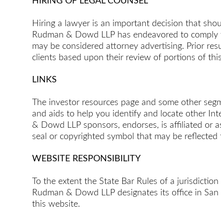
HIRING OF LEGAL COUNSEL
Hiring a lawyer is an important decision that sho
Rudman & Dowd LLP has endeavored to comply with 
may be considered attorney advertising. Prior re
clients based upon their review of portions of thi
LINKS
The investor resources page and some other segmen
and aids to help you identify and locate other In
& Dowd LLP sponsors, endorses, is affiliated or ass
seal or copyrighted symbol that may be reflected 
WEBSITE RESPONSIBILITY
To the extent the State Bar Rules of a jurisdiction
Rudman & Dowd LLP designates its office in San Di
this website.