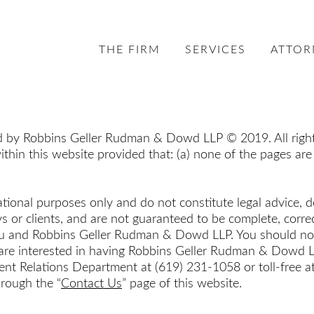
THE FIRM
SERVICES
ATTOR
ed by Robbins Geller Rudman & Dowd LLP © 2019. All rights
ithin this website provided that: (a) none of the pages are
tional purposes only and do not constitute legal advice, d
or clients, and are not guaranteed to be complete, correc
ou and Robbins Geller Rudman & Dowd LLP. You should not a
u are interested in having Robbins Geller Rudman & Dowd LL
e Client Relations Department at (619) 231-1058 or toll-fre
hrough the “
Contact Us
” page of this website.