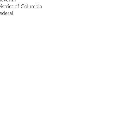
leventh
istrict of Columbia
ederal