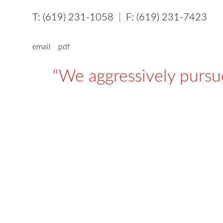
(619) 231-1058
(619) 231-7423
email
pdf
We aggressively pursue