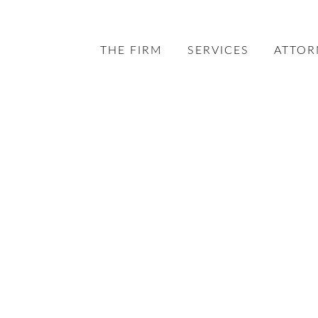
THE FIRM
SERVICES
ATTOR