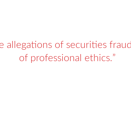
 allegations of securities fraud
of professional ethics.