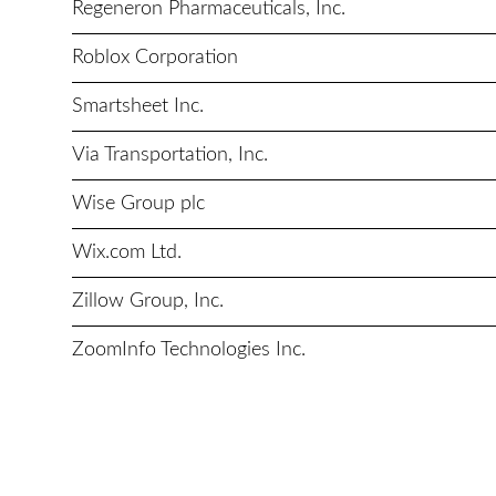
Regeneron Pharmaceuticals, Inc.
Roblox Corporation
Smartsheet Inc.
Via Transportation, Inc.
Wise Group plc
Wix.com Ltd.
Zillow Group, Inc.
ZoomInfo Technologies Inc.