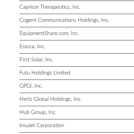
Capricor Therapeutics, Inc.
Cogent Communications Holdings, Inc.
EquipmentShare.com, Inc.
Erasca, Inc.
First Solar, Inc.
Futu Holdings Limited
GPGI, Inc.
Hertz Global Holdings, Inc.
Hub Group, Inc.
Insulet Corporation