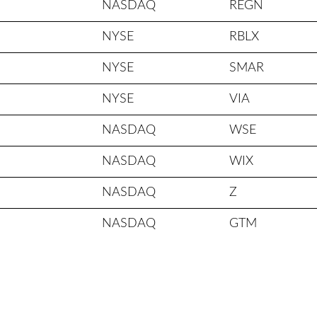
NASDAQ
REGN
NYSE
RBLX
NYSE
SMAR
NYSE
VIA
NASDAQ
WSE
NASDAQ
WIX
NASDAQ
Z
NASDAQ
GTM