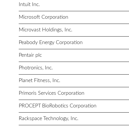
Intuit Inc.
Microsoft Corporation
Microvast Holdings, Inc.
Peabody Energy Corporation
Pentair plc
Photronics, Inc.
Planet Fitness, Inc.
Primoris Services Corporation
PROCEPT BioRobotics Corporation
Rackspace Technology, Inc.