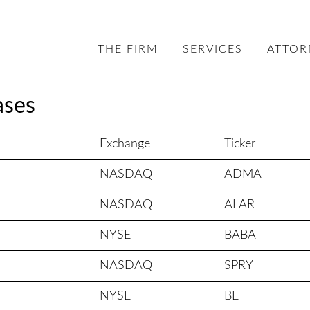
THE FIRM
SERVICES
ATTOR
ases
Exchange
Ticker
NASDAQ
ADMA
NASDAQ
ALAR
NYSE
BABA
NASDAQ
SPRY
NYSE
BE