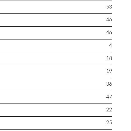
53
46
46
4
18
19
36
47
22
25