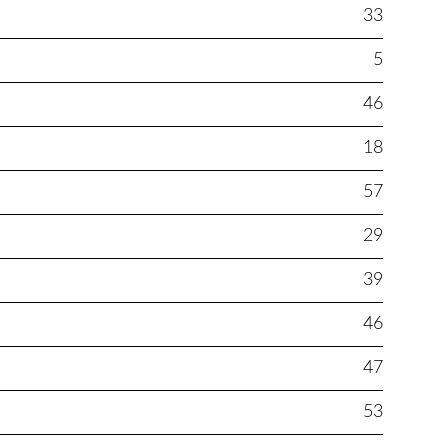
33
5
46
18
57
29
39
46
47
53