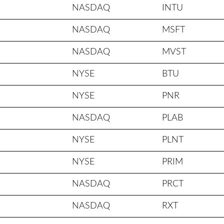
NASDAQ
INTU
NASDAQ
MSFT
NASDAQ
MVST
NYSE
BTU
NYSE
PNR
NASDAQ
PLAB
NYSE
PLNT
NYSE
PRIM
NASDAQ
PRCT
NASDAQ
RXT