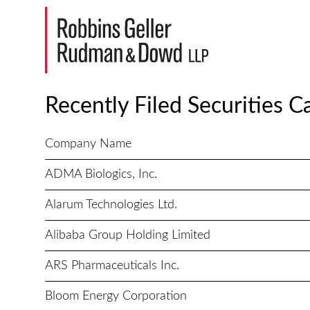
Recently Filed Securities C
Company Name
ADMA Biologics, Inc.
Alarum Technologies Ltd.
Alibaba Group Holding Limited
ARS Pharmaceuticals Inc.
Bloom Energy Corporation