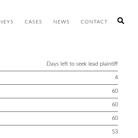
NEYS
CASES
NEWS
CONTACT
Days left to seek lead plaintiff
4
60
60
60
53