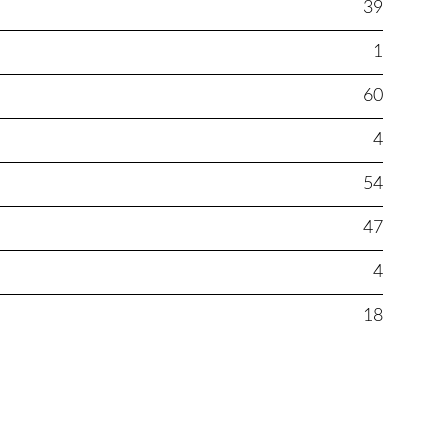
39
1
60
4
54
47
4
18