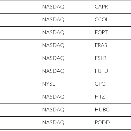
NASDAQ
CAPR
NASDAQ
CCOI
NASDAQ
EQPT
NASDAQ
ERAS
NASDAQ
FSLR
NASDAQ
FUTU
NYSE
GPGI
NASDAQ
HTZ
NASDAQ
HUBG
NASDAQ
PODD