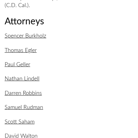
(C.D. Cal.).
Attorneys
Spencer Burkholz
Thomas Egler
Paul Geller
Nathan Lindell
Darren Robbins
Samuel Rudman
Scott Saham
David Walton