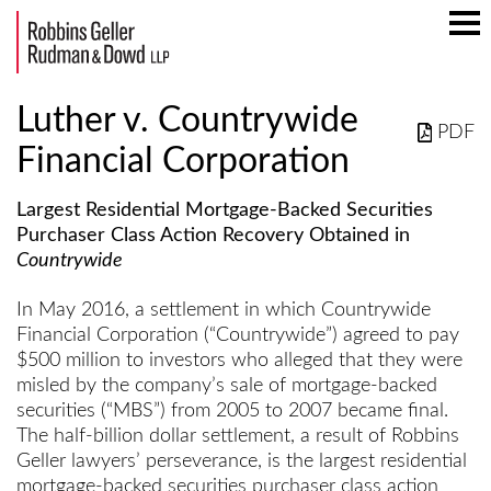
Mai
Men
Luther v. Countrywide
PDF
Financial Corporation
Largest Residential Mortgage-Backed Securities
Purchaser Class Action Recovery Obtained in
Countrywide
In May 2016, a settlement in which Countrywide
Financial Corporation (“Countrywide”) agreed to pay
$500 million to investors who alleged that they were
misled by the company’s sale of mortgage-backed
securities (“MBS”) from 2005 to 2007 became final.
The half-billion dollar settlement, a result of Robbins
Geller lawyers’ perseverance, is the largest residential
mortgage-backed securities purchaser class action