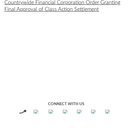
Countrywide Financial Corporation Order Granting
Final Approval of Class Action Settlement
CONNECT WITH US
REPORT A FRAUD
Terms of Use
Privacy Policy