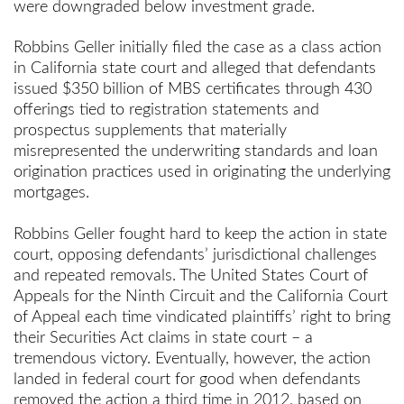
were downgraded below investment grade.
Robbins Geller initially filed the case as a class action
in California state court and alleged that defendants
issued $350 billion of MBS certificates through 430
offerings tied to registration statements and
prospectus supplements that materially
misrepresented the underwriting standards and loan
origination practices used in originating the underlying
mortgages.
Robbins Geller fought hard to keep the action in state
court, opposing defendants’ jurisdictional challenges
and repeated removals. The United States Court of
Appeals for the Ninth Circuit and the California Court
of Appeal each time vindicated plaintiffs’ right to bring
their Securities Act claims in state court – a
tremendous victory. Eventually, however, the action
landed in federal court for good when defendants
removed the action a third time in 2012, based on