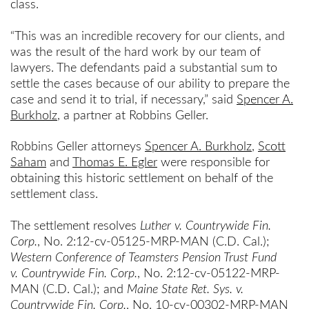
class.
“This was an incredible recovery for our clients, and
was the result of the hard work by our team of
lawyers. The defendants paid a substantial sum to
settle the cases because of our ability to prepare the
case and send it to trial, if necessary,” said
Spencer A.
Burkholz
, a partner at Robbins Geller.
Robbins Geller attorneys
Spencer A. Burkholz
,
Scott
Saham
and
Thomas E. Egler
were responsible for
obtaining this historic settlement on behalf of the
settlement class.
The settlement resolves
Luther v. Countrywide Fin.
Corp.
, No. 2:12-cv-05125-MRP-MAN (C.D. Cal.);
Western Conference of Teamsters Pension Trust Fund
v.
Countrywide Fin. Corp.
, No. 2:12-cv-05122-MRP-
MAN (C.D. Cal.); and
Maine State Ret. Sys.
v.
Countrywide Fin. Corp.
, No. 10-cv-00302-MRP-MAN