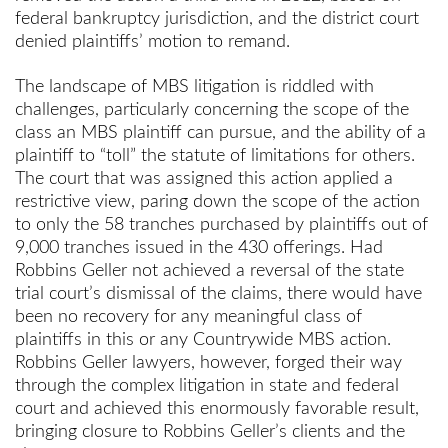
federal bankruptcy jurisdiction, and the district court
denied plaintiffs’ motion to remand.
The landscape of MBS litigation is riddled with
challenges, particularly concerning the scope of the
class an MBS plaintiff can pursue, and the ability of a
plaintiff to “toll” the statute of limitations for others.
The court that was assigned this action applied a
restrictive view, paring down the scope of the action
to only the 58 tranches purchased by plaintiffs out of
9,000 tranches issued in the 430 offerings. Had
Robbins Geller not achieved a reversal of the state
trial court’s dismissal of the claims, there would have
been no recovery for any meaningful class of
plaintiffs in this or any Countrywide MBS action.
Robbins Geller lawyers, however, forged their way
through the complex litigation in state and federal
court and achieved this enormously favorable result,
bringing closure to Robbins Geller’s clients and the