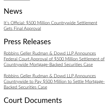
News
It’s Official: $500 Million Countrywide Settlement
Gets Final Approval
Press Releases
Robbins Geller Rudman & Dowd LLP Announces
Federal Court Approval of $500 Million Settlement of
Countrywide Mortgage-Backed Securities Case
Robbins Geller Rudman & Dowd LLP Announces
Countrywide to Pay $500 Million to Settle Mortgage-
Backed Securities Case
Court Documents