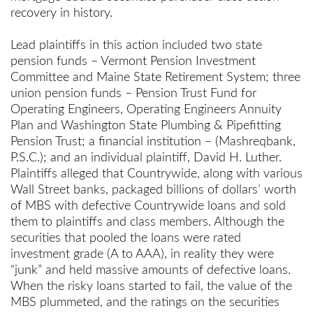
recovery in history.
Lead plaintiffs in this action included two state
pension funds – Vermont Pension Investment
Committee and Maine State Retirement System; three
union pension funds – Pension Trust Fund for
Operating Engineers, Operating Engineers Annuity
Plan and Washington State
Plumbing & Pipefitting
Pension Trust; a financial institution – (Mashreqbank,
P.S.C.); and an individual plaintiff, David H. Luther.
Plaintiffs alleged that Countrywide, along with various
Wall Street banks, packaged billions of dollars’ worth
of MBS with defective Countrywide loans and sold
them to plaintiffs and class members. Although the
securities that pooled the loans were rated
investment grade (A to AAA), in reality they were
“junk” and held massive amounts of defective loans.
When the risky loans started to fail, the value of the
MBS plummeted, and the ratings on the securities