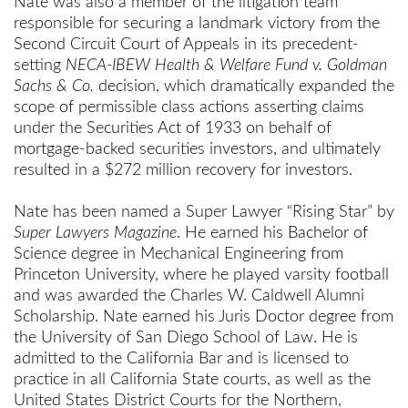
Nate was also a member of the litigation team
responsible for securing a landmark victory from the
Second Circuit Court of Appeals in its precedent-
setting
NECA-IBEW Health & Welfare Fund v. Goldman
Sachs & Co.
decision, which dramatically expanded the
scope of permissible class actions asserting claims
under the Securities Act of 1933 on behalf of
mortgage-backed securities investors, and ultimately
resulted in a $272 million recovery for investors.
Nate has been named a Super Lawyer “Rising Star” by
Super Lawyers Magazine
. He earned his Bachelor of
Science degree in Mechanical Engineering from
Princeton University, where he played varsity football
and was awarded the Charles W. Caldwell Alumni
Scholarship. Nate earned his Juris Doctor degree from
the University of San Diego School of Law. He is
admitted to the California Bar and is licensed to
practice in all California State courts, as well as the
United States District Courts for the Northern,