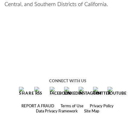
Central, and Southern Districts of California.
CONNECT WITH US
REPORT A FRAUD
Terms of Use
Privacy Policy
Data Privacy Framework
Site Map
© 2025 Robbins Geller Rudman & Dowd LLP
Under the rules of certain jurisdictions, this website may constitute