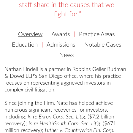
staff share in the causes that we
fight for.
Overview
Awards
Practice Areas
Education
Admissions
Notable Cases
News
Nathan Lindell is a partner in Robbins Geller Rudman
& Dowd LLP’s San Diego office, where his practice
focuses on representing aggrieved investors in
complex civil litigation.
Since joining the Firm, Nate has helped achieve
numerous significant recoveries for investors,
including:
In re Enron Corp. Sec. Litig.
($7.2 billion
recovery);
In re HealthSouth Corp. Sec. Litig.
($671
million recovery);
Luther v. Countrywide Fin. Corp.