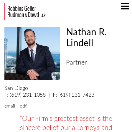
Mai
Men
Nathan R.
Lindell
Partner
San Diego
(619) 231-1058
(619) 231-7423
email
pdf
Our Firm’s greatest asset is the
sincere belief our attorneys and