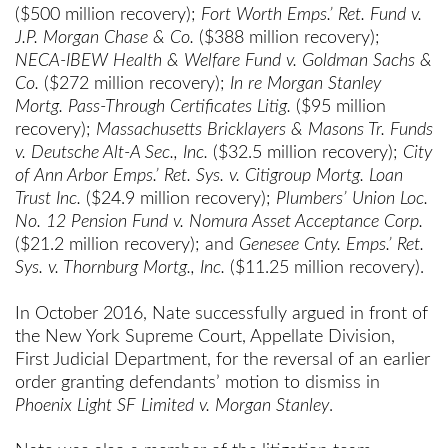
($500 million recovery);
Fort Worth Emps.’ Ret. Fund v.
J.P. Morgan Chase & Co.
($388 million recovery);
NECA-IBEW Health & Welfare Fund v. Goldman Sachs &
Co.
($272 million recovery);
In re Morgan Stanley
Mortg. Pass-Through Certificates Litig.
($95 million
recovery);
Massachusetts Bricklayers & Masons Tr. Funds
v. Deutsche Alt-A Sec., Inc.
($32.5 million recovery);
City
of Ann Arbor Emps.’ Ret. Sys. v. Citigroup Mortg. Loan
Trust Inc.
($24.9 million recovery);
Plumbers’ Union Loc.
No. 12 Pension Fund v. Nomura Asset Acceptance Corp.
($21.2 million recovery); and
Genesee Cnty. Emps.’ Ret.
Sys. v. Thornburg Mortg., Inc.
($11.25 million recovery).
In October 2016, Nate successfully argued in front of
the New York Supreme Court, Appellate Division,
First Judicial Department, for the reversal of an earlier
order granting defendants’ motion to dismiss in
Phoenix Light SF Limited
v. Morgan Stanley
.