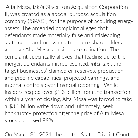
Alta Mesa, f/k/a Silver Run Acquisition Corporation
II, was created as a special purpose acquisition
company (“SPAC”) for the purpose of acquiring energy
assets. The amended complaint alleges that
defendants made materially false and misleading
statements and omissions to induce shareholders to
approve Alta Mesa’s business combination. The
complaint specifically alleges that leading up to the
merger, defendants misrepresented:
inter alia
, the
target businesses’ claimed oil reserves, production
and pipeline capabilities, projected earnings, and
internal controls over financial reporting. While
insiders reaped over $1.3 billion from the transaction,
within a year of closing, Alta Mesa was forced to take
a $3.1 billion write down and, ultimately, seek
bankruptcy protection after the price of Alta Mesa
stock collapsed 99%.
On March 31, 2021, the United States District Court