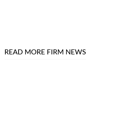
READ MORE FIRM NEWS
Chambers Product Liability & Safety Practice Guide
2026
- The Digital Frontier on Trial: School
Districts Versus Social Media Giants
July 13, 2026
The National Law Journal
Interviews Partners
Luke Brooks and Robert Rothman About New