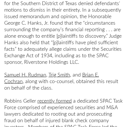
for the Southern District of Texas denied defendants'
motions to dismiss in their entirety. In a subsequently
issued memorandum and opinion, the Honorable
George C. Hanks, Jr. found that the “circumstances
surrounding the company’s financial reporting . . . are
alone enough to entitle [p]laintiffs to discovery.” Judge
Hanks also held that “[p]laintiffs have pled sufficient
facts” to adequately allege claims under the Securities
Exchange Act of 1934, including as to the SPAC
sponsor, Riverstone Holdings LLC.
Samuel H. Rudman
,
Trig Smith
, and
Brian E.
Cochran
, along with co-counsel, obtained this result
on behalf of the class.
Robbins Geller
recently formed
a dedicated SPAC Task
Force comprised of experienced securities and M&A
lawyers dedicated to rooting out and prosecuting
fraud on behalf of injured blank check company