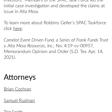
investors. Members of the SPAC Task Force led the
initial case investigation and developed the claims at
issue in
Alta Mesa
.
To learn more about Robbins Geller’s SPAC Taskforce
click
here
.
Camelot Event Driven Fund, a Series of Frank Funds Trust
v. Alta Mesa Resources, Inc.,
No. 4:19-cv-00957,
Memorandum Opinion and Order (S.D. Tex. Apr. 14,
2021).
Attorneys
Brian Cochran
Samuel Rudman