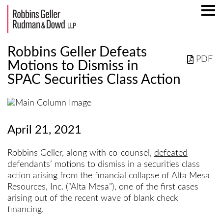
Mai
Men
Robbins Geller Defeats
PDF
Motions to Dismiss in
SPAC Securities Class Action
April 21, 2021
Robbins Geller, along with co-counsel,
defeated
defendants’ motions to dismiss in a securities class
action arising from the financial collapse of Alta Mesa
Resources, Inc. (“Alta Mesa”), one of the first cases
arising out of the recent wave of blank check
financing.