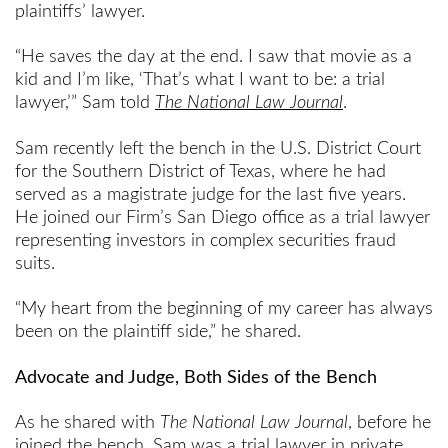
plaintiffs’ lawyer.
“He saves the day at the end. I saw that movie as a
kid and I’m like, ‘That’s what I want to be: a trial
lawyer,’” Sam told
The National Law Journal
.
Sam recently left the bench in the U.S. District Court
for the Southern District of Texas, where he had
served as a magistrate judge for the last five years.
He joined our Firm’s San Diego office as a trial lawyer
representing investors in complex securities fraud
suits.
“My heart from the beginning of my career has always
been on the plaintiff side,” he shared.
Advocate and Judge, Both Sides of the Bench
As he shared with
The National Law Journal
, before he
joined the bench, Sam was a trial lawyer in private