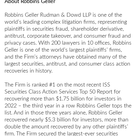
About Robbins Geller
Robbins Geller Rudman & Dowd LLP is one of the
world’s leading complex litigation firms, representing
plaintiffs in securities fraud, shareholder derivative,
antitrust, corporate takeover, and consumer fraud and
privacy cases. With 200 lawyers in 10 offices, Robbins
Geller is one of the world’s largest plaintiffs’ firms,
and the Firm’s attorneys have obtained many of the
largest securities, antitrust, and consumer class action
recoveries in history.
The Firm is ranked #1 on the most recent ISS
Securities Class Action Services Top 50 Report for
recovering more than $1.75 billion for investors in
2022 – the third year in a row Robbins Geller tops the
list. And in those three years alone, Robbins Geller
recovered nearly $5.3 billion for investors, more than
double the amount recovered by any other plaintiffs’
firm. The Firm secured the largest-ever securities