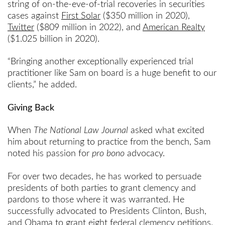
string of on-the-eve-of-trial recoveries in securities
cases against
First Solar
($350 million in 2020),
Twitter
($809 million in 2022), and
American Realty
($1.025 billion in 2020).
“Bringing another exceptionally experienced trial
practitioner like Sam on board is a huge benefit to our
clients,” he added.
Giving Back
When
The National Law Journal
asked what excited
him about returning to practice from the bench, Sam
noted his passion for
pro bono
advocacy.
For over two decades, he has worked to persuade
presidents of both parties to grant clemency and
pardons to those where it was warranted. He
successfully advocated to Presidents Clinton, Bush,
and Obama to grant eight federal clemency petitions.