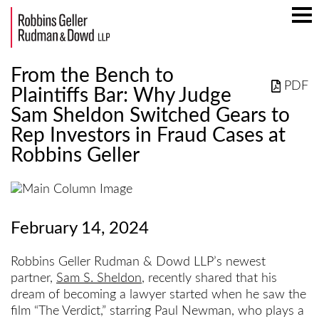
Mai
Men
From the Bench to
PDF
Plaintiffs Bar: Why Judge
Sam Sheldon Switched Gears to
Rep Investors in Fraud Cases at
Robbins Geller
February 14, 2024
Robbins Geller Rudman & Dowd LLP’s newest
partner,
Sam S. Sheldon
, recently shared that his
dream of becoming a lawyer started when he saw the
film “The Verdict,” starring Paul Newman, who plays a