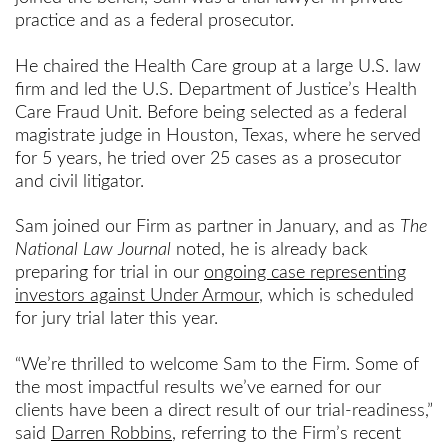
practice and as a federal prosecutor.
He chaired the Health Care group at a large U.S. law
firm and led the U.S. Department of Justice’s Health
Care Fraud Unit. Before being selected as a federal
magistrate judge in Houston, Texas, where he served
for 5 years, he tried over 25 cases as a prosecutor
and civil litigator.
Sam joined our Firm as partner in January, and as
The
National Law Journal
noted, he is already back
preparing for trial in our
ongoing case representing
investors against Under Armour
, which is scheduled
for jury trial later this year.
“We’re thrilled to welcome Sam to the Firm. Some of
the most impactful results we’ve earned for our
clients have been a direct result of our trial-readiness,”
said
Darren Robbins
, referring to the Firm’s recent