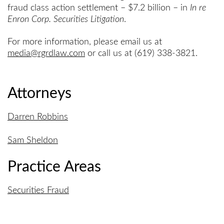
fraud class action settlement – $7.2 billion – in
In re
Enron Corp. Securities Litigation
.
For more information, please email us at
media@rgrdlaw.com
or call us at (619) 338-3821.
Attorneys
Darren Robbins
Sam Sheldon
Practice Areas
Securities Fraud