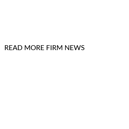
READ MORE FIRM NEWS
Chambers Product Liability & Safety Practice Guide
2026
- The Digital Frontier on Trial: School
Districts Versus Social Media Giants
July 13, 2026
The National Law Journal
Interviews Partners
Luke Brooks and Robert Rothman About New
SEC Proposal to Reduce Reporting Frequency