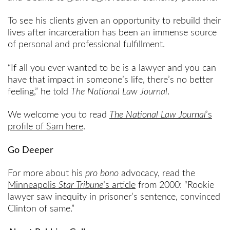
To see his clients given an opportunity to rebuild their
lives after incarceration has been an immense source
of personal and professional fulfillment.
“If all you ever wanted to be is a lawyer and you can
have that impact in someone’s life, there’s no better
feeling,” he told
The National Law Journal
.
We welcome you to read
The National Law Journal
’s
profile of Sam here
.
Go Deeper
For more about his
pro bono
advocacy, read the
Minneapolis
Star Tribune
’s article
from 2000: “Rookie
lawyer saw inequity in prisoner’s sentence, convinced
Clinton of same.”