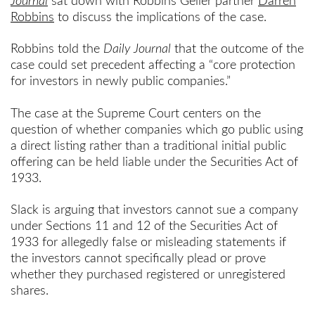
Journal
sat down with Robbins Geller partner
Darren
Robbins
to discuss the implications of the case.
Robbins told the
Daily Journal
that the outcome of the
case could set precedent affecting a “core protection
for investors in newly public companies.”
The case at the Supreme Court centers on the
question of whether companies which go public using
a direct listing rather than a traditional initial public
offering can be held liable under the Securities Act of
1933.
Slack is arguing that investors cannot sue a company
under Sections 11 and 12 of the Securities Act of
1933 for allegedly false or misleading statements if
the investors cannot specifically plead or prove
whether they purchased registered or unregistered
shares.