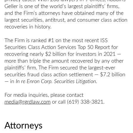
Geller is one of the world’s largest plaintiffs’ firms,
and the Firm’s attorneys have obtained many of the
largest securities, antitrust, and consumer class action
recoveries in history.
The Firm is ranked #1 on the most recent ISS
Securities Class Action Services Top 50 Report for
recovering nearly $2 billion for investors in 2021 —
more than triple the amount recovered by any other
plaintiffs’ firm. The Firm secured the largest-ever
securities fraud class action settlement — $7.2 billion
— in
In re Enron Corp. Securities Litigation
.
For media inquiries, please contact
media@rgrdlaw.com
or call (619) 338-3821.
Attorneys