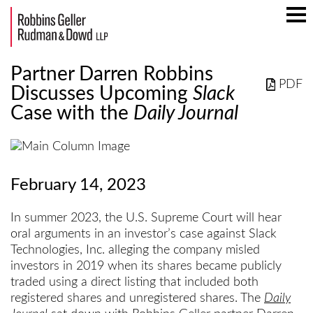
Mai
Men
Partner Darren Robbins
PDF
Discusses Upcoming
Slack
Case with the
Daily Journal
February 14, 2023
In summer 2023, the U.S. Supreme Court will hear
oral arguments in an investor’s case against Slack
Technologies, Inc. alleging the company misled
investors in 2019 when its shares became publicly
traded using a direct listing that included both
registered shares and unregistered shares. The
Daily