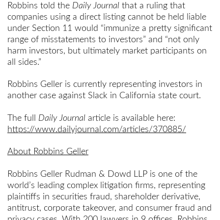
Robbins told the
Daily Journal
that a ruling that
companies using a direct listing cannot be held liable
under Section 11 would “immunize a pretty significant
range of misstatements to investors” and “not only
harm investors, but ultimately market participants on
all sides.”
Robbins Geller is currently representing investors in
another case against Slack in California state court.
The full
Daily Journal
article is available here:
https://www.dailyjournal.com/articles/370885/
About Robbins Geller
Robbins Geller Rudman & Dowd LLP is one of the
world’s leading complex litigation firms, representing
plaintiffs in securities fraud, shareholder derivative,
antitrust, corporate takeover, and consumer fraud and
privacy cases. With 200 lawyers in 9 offices, Robbins