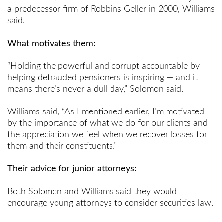
a predecessor firm of Robbins Geller in 2000, Williams
said.
What motivates them:
“Holding the powerful and corrupt accountable by
helping defrauded pensioners is inspiring — and it
means there’s never a dull day,” Solomon said.
Williams said, “As I mentioned earlier, I’m motivated
by the importance of what we do for our clients and
the appreciation we feel when we recover losses for
them and their constituents.”
Their advice for junior attorneys:
Both Solomon and Williams said they would
encourage young attorneys to consider securities law.