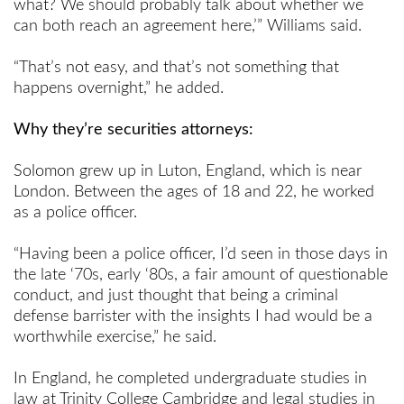
what? We should probably talk about whether we
can both reach an agreement here,’” Williams said.
“That’s not easy, and that’s not something that
happens overnight,” he added.
Why they’re securities attorneys:
Solomon grew up in Luton, England, which is near
London. Between the ages of 18 and 22, he worked
as a police officer.
“Having been a police officer, I’d seen in those days in
the late ‘70s, early ‘80s, a fair amount of questionable
conduct, and just thought that being a criminal
defense barrister with the insights I had would be a
worthwhile exercise,” he said.
In England, he completed undergraduate studies in
law at Trinity College Cambridge and legal studies in