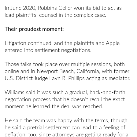
In June 2020, Robbins Geller won its bid to act as
lead plaintiffs’ counsel in the complex case.
Their proudest moment:
Litigation continued, and the plaintiffs and Apple
entered into settlement negotiations.
Those talks took place over multiple sessions, both
online and in Newport Beach, California, with former
U.S. District Judge Layn R. Phillips acting as mediator.
Williams said it was such a gradual, back-and-forth
negotiation process that he doesn’t recall the exact
moment he learned the deal was reached.
He said the team was happy with the terms, though
he said a pretrial settlement can lead to a feeling of
deflation, too, since attorneys are getting ready for a