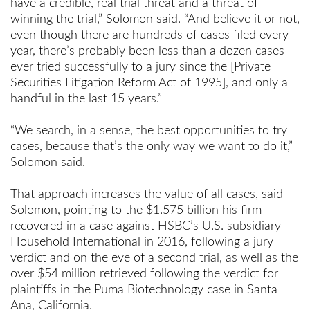
have a credible, real trial threat and a threat of
winning the trial,” Solomon said. “And believe it or not,
even though there are hundreds of cases filed every
year, there’s probably been less than a dozen cases
ever tried successfully to a jury since the [Private
Securities Litigation Reform Act of 1995], and only a
handful in the last 15 years.”
“We search, in a sense, the best opportunities to try
cases, because that’s the only way we want to do it,”
Solomon said.
That approach increases the value of all cases, said
Solomon, pointing to the $1.575 billion his firm
recovered in a case against HSBC’s U.S. subsidiary
Household International in 2016, following a jury
verdict and on the eve of a second trial, as well as the
over $54 million retrieved following the verdict for
plaintiffs in the Puma Biotechnology case in Santa
Ana, California.