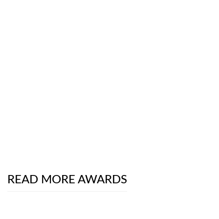
READ MORE AWARDS