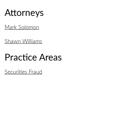
Attorneys
Mark Solomon
Shawn Williams
Practice Areas
Securities Fraud