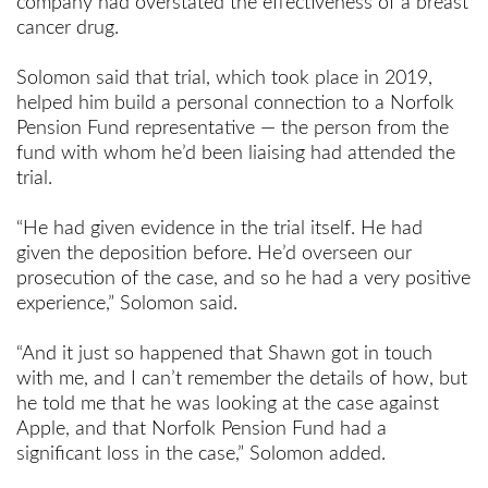
company had overstated the effectiveness of a breast
cancer drug.
Solomon said that trial, which took place in 2019,
helped him build a personal connection to a Norfolk
Pension Fund representative — the person from the
fund with whom he’d been liaising had attended the
trial.
“He had given evidence in the trial itself. He had
given the deposition before. He’d overseen our
prosecution of the case, and so he had a very positive
experience,” Solomon said.
“And it just so happened that Shawn got in touch
with me, and I can’t remember the details of how, but
he told me that he was looking at the case against
Apple, and that Norfolk Pension Fund had a
significant loss in the case,” Solomon added.