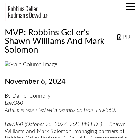
Mai
Men
MVP: Robbins Geller’s
PDF
Shawn Williams And Mark
Solomon
November 6, 2024
By Daniel Connolly
Law360
Article is reprinted with permission from
Law360
.
Law360 (October 25, 2024, 2:21 PM EDT)
-- Shawn
Williams and Mark Solomon, managing partners at