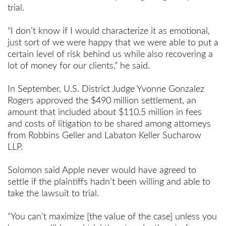
trial.
“I don’t know if I would characterize it as emotional,
just sort of we were happy that we were able to put a
certain level of risk behind us while also recovering a
lot of money for our clients,” he said.
In September, U.S. District Judge Yvonne Gonzalez
Rogers approved the $490 million settlement, an
amount that included about $110.5 million in fees
and costs of litigation to be shared among attorneys
from Robbins Geller and Labaton Keller Sucharow
LLP.
Solomon said Apple never would have agreed to
settle if the plaintiffs hadn’t been willing and able to
take the lawsuit to trial.
“You can’t maximize [the value of the case] unless you