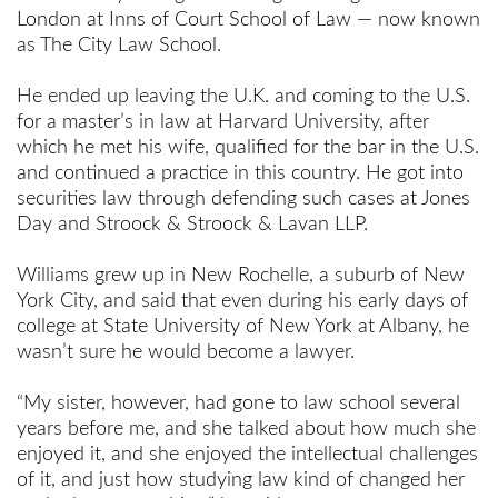
London at Inns of Court School of Law — now known
as The City Law School.
He ended up leaving the U.K. and coming to the U.S.
for a master’s in law at Harvard University, after
which he met his wife, qualified for the bar in the U.S.
and continued a practice in this country. He got into
securities law through defending such cases at Jones
Day and Stroock & Stroock & Lavan LLP.
Williams grew up in New Rochelle, a suburb of New
York City, and said that even during his early days of
college at State University of New York at Albany, he
wasn’t sure he would become a lawyer.
“My sister, however, had gone to law school several
years before me, and she talked about how much she
enjoyed it, and she enjoyed the intellectual challenges
of it, and just how studying law kind of changed her