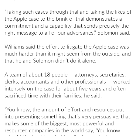
“Taking such cases through trial and taking the likes of
the Apple case to the brink of trial demonstrates a
commitment and a capability that sends precisely the
right message to all of our adversaries,” Solomon said.
Williams said the effort to litigate the Apple case was
much harder than it might seem from the outside, and
that he and Solomon didn’t do it alone.
A team of about 18 people — attorneys, secretaries,
clerks, accountants and other professionals — worked
intensely on the case for about five years and often
sacrificed time with their families, he said.
“You know, the amount of effort and resources put
into presenting something that’s very persuasive, that
makes some of the biggest, most powerful and
resourced companies in the world say, ‘You know