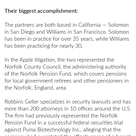
Their biggest accomplishment:
The partners are both based in California — Solomon
in San Diego and Williams in San Francisco. Solomon
has been in practice for over 35 years, while Williams
has been practicing for nearly 30.
In the Apple litigation, the two represented the
Norfolk County Council, the administering authority
of the Norfolk Pension Fund, which covers pensions
for local government retirees and other pensioners in
the Norfolk, England, area.
Robbins Geller specializes in security lawsuits and has
more than 200 attorneys in 10 offices around the U.S.
The firm had previously represented the Norfolk
Pension Fund in a successful federal securities trial
against Puma Biotechnology Inc., alleging that the