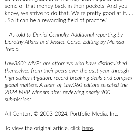
some of that money back in their pockets. And you
know, we strive to do that. We’re pretty good at it. . .
. So it can be a rewarding field of practice.”
--
As told to Daniel Connolly. Additional reporting by
Dorothy Atkins and Jessica Corso. Editing by Melissa
Treolo.
Law360’s MVPs are attorneys who have distinguished
themselves from their peers over the past year through
high-stakes litigation, record-breaking deals and complex
global matters. A team of Law360 editors selected the
2024 MVP winners after reviewing nearly 900
submissions.
All Content © 2003-2024, Portfolio Media, Inc.
To view the original article, click
here
.