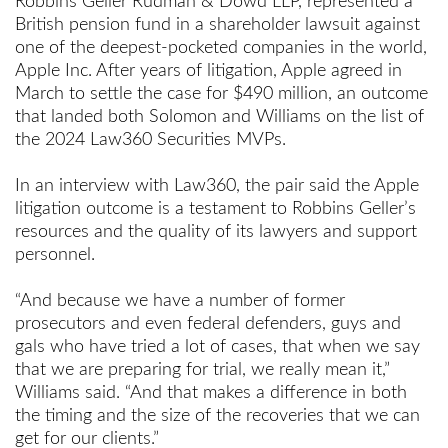
Robbins Geller Rudman & Dowd LLP, represented a
British pension fund in a shareholder lawsuit against
one of the deepest-pocketed companies in the world,
Apple Inc. After years of litigation, Apple agreed in
March to settle the case for $490 million, an outcome
that landed both Solomon and Williams on the list of
the 2024 Law360 Securities MVPs.
In an interview with Law360, the pair said the Apple
litigation outcome is a testament to Robbins Geller’s
resources and the quality of its lawyers and support
personnel.
“And because we have a number of former
prosecutors and even federal defenders, guys and
gals who have tried a lot of cases, that when we say
that we are preparing for trial, we really mean it,”
Williams said. “And that makes a difference in both
the timing and the size of the recoveries that we can
get for our clients.”