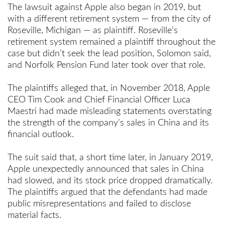
The lawsuit against Apple also began in 2019, but
with a different retirement system — from the city of
Roseville, Michigan — as plaintiff. Roseville’s
retirement system remained a plaintiff throughout the
case but didn’t seek the lead position, Solomon said,
and Norfolk Pension Fund later took over that role.
The plaintiffs alleged that, in November 2018, Apple
CEO Tim Cook and Chief Financial Officer Luca
Maestri had made misleading statements overstating
the strength of the company’s sales in China and its
financial outlook.
The suit said that, a short time later, in January 2019,
Apple unexpectedly announced that sales in China
had slowed, and its stock price dropped dramatically.
The plaintiffs argued that the defendants had made
public misrepresentations and failed to disclose
material facts.