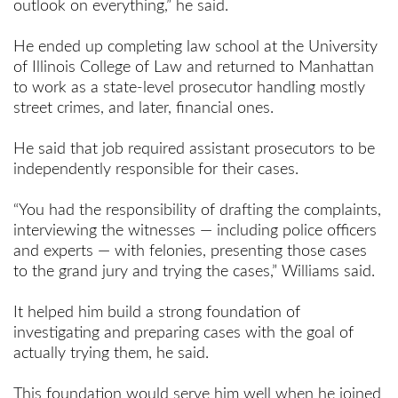
outlook on everything,” he said.
He ended up completing law school at the University
of Illinois College of Law and returned to Manhattan
to work as a state-level prosecutor handling mostly
street crimes, and later, financial ones.
He said that job required assistant prosecutors to be
independently responsible for their cases.
“You had the responsibility of drafting the complaints,
interviewing the witnesses — including police officers
and experts — with felonies, presenting those cases
to the grand jury and trying the cases,” Williams said.
It helped him build a strong foundation of
investigating and preparing cases with the goal of
actually trying them, he said.
This foundation would serve him well when he joined