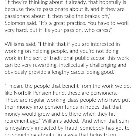
“If they’re thinking about it already, that hopefully is
because they’re passionate about it, and if they are
passionate about it, then take the brakes off,”
Solomon said. “It’s a great practice. You have to work
very hard, but if it’s your passion, who cares?”
Williams said, “I think that if you are interested in
working on helping people, and you’re not doing
work in the sort of traditional public sector, this work
can be very rewarding, intellectually challenging and
obviously provide a lengthy career doing good.”
“I mean, the people that benefit from the work we do,
like Norfolk Pension Fund, these are pensioners.
These are regular working-class people who have put
their money into pension funds in hopes that that
money would grow and be there when they hit
retirement age,” Williams added. “And when that sum
is negatively impacted by fraud, somebody has got to
do something about it in a way that helps to put