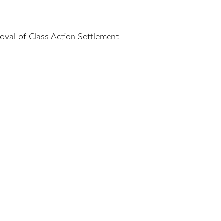
oval of Class Action Settlement