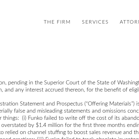
THE FIRM
SERVICES
ATTOR
ion, pending in the Superior Court of the State of Washin
h, and any interest accrued thereon, for the benefit of eli
egistration Statement and Prospectus (“Offering Materials”
terially false and misleading statements and omissions con
 things: (i) Funko failed to write off the cost of its aba
 overstated by $1.4 million for the first three months end
ko relied on channel stuffing to boost sales revenue and t