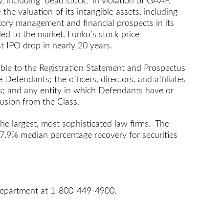
, including “dead stock,” in violation of GAAP,
 the valuation of its intangible assets, including
ntory management and financial prospects in its
led to the market, Funko’s stock price
t IPO drop in nearly 20 years.
ble to the Registration Statement and Prospectus
Defendants; the officers, directors, and affiliates
gns; and any entity in which Defendants have or
lusion from the Class.
the largest, most sophisticated law firms. The
 7.9% median percentage recovery for securities
s Department at 1-800-449-4900.