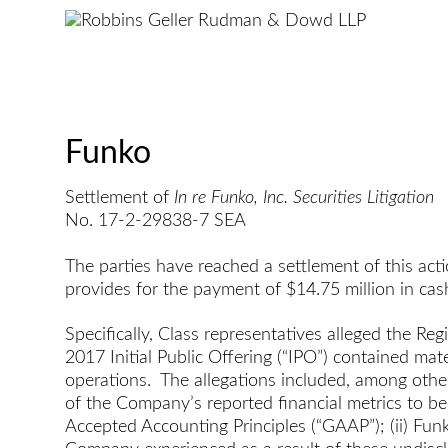
Funko
Settlement of
In re Funko, Inc. Securities Litigation
No. 17-2-29838-7 SEA
The parties have reached a settlement of this act
provides for the payment of $14.75 million in cas
Specifically, Class representatives alleged the R
2017 Initial Public Offering (“IPO”) contained ma
operations. The allegations included, among other
of the Company’s reported financial metrics to be
Accepted Accounting Principles (“GAAP”); (ii) Fun