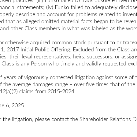
ed practices; (iii) Funko failed to track obsolete inventory
inancial statements; (iv) Funko failed to adequately disclose
 properly describe and account for problems related to inve
ed that as alleged omitted material facts began to be revea
s and other Class members in what was labeled as the wors
or otherwise acquired common stock pursuant to or tracea
, 2017 Initial Public Offering. Excluded from the Class are 
s; their legal representatives, heirs, successors, or assi
e Class is any Person who timely and validly requested exc
f years of vigorously contested litigation against some of 
f the average damages range – over five times that of the
 12(a)(2) claims from 2015-2024.
ne 6, 2025.
r the litigation, please contact the Shareholder Relation