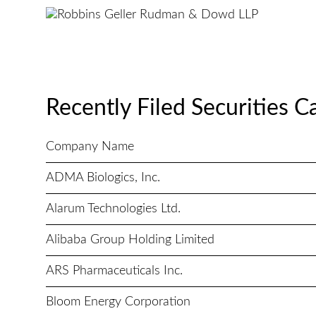
Recently Filed Securities C
Company Name
ADMA Biologics, Inc.
Alarum Technologies Ltd.
Alibaba Group Holding Limited
ARS Pharmaceuticals Inc.
Bloom Energy Corporation