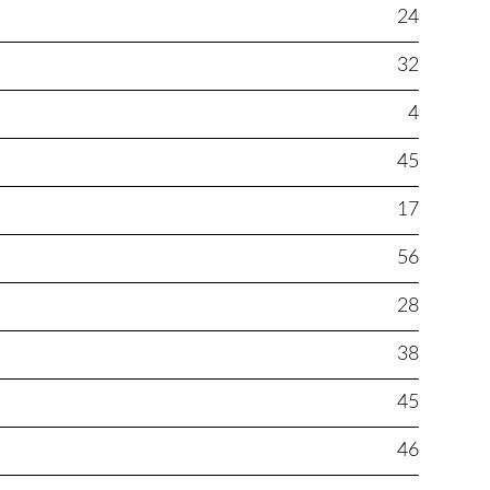
24
32
4
45
17
56
28
38
45
46