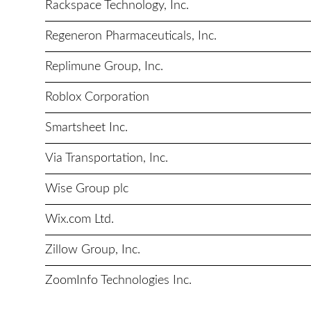
Rackspace Technology, Inc.
Regeneron Pharmaceuticals, Inc.
Replimune Group, Inc.
Roblox Corporation
Smartsheet Inc.
Via Transportation, Inc.
Wise Group plc
Wix.com Ltd.
Zillow Group, Inc.
ZoomInfo Technologies Inc.