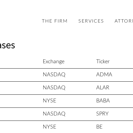
THE FIRM
SERVICES
ATTOR
ases
Exchange
Ticker
NASDAQ
ADMA
NASDAQ
ALAR
NYSE
BABA
NASDAQ
SPRY
NYSE
BE