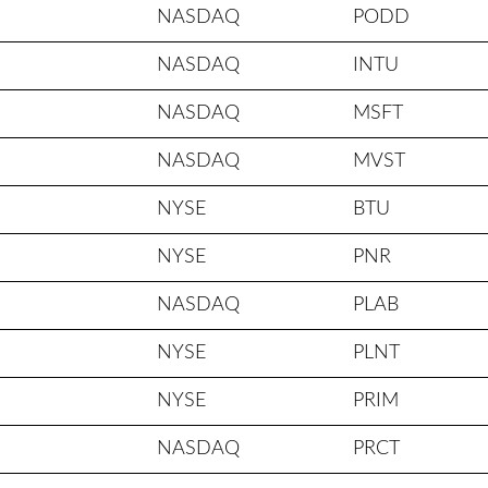
NASDAQ
PODD
NASDAQ
INTU
NASDAQ
MSFT
NASDAQ
MVST
NYSE
BTU
NYSE
PNR
NASDAQ
PLAB
NYSE
PLNT
NYSE
PRIM
NASDAQ
PRCT