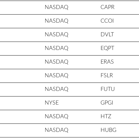
NASDAQ
CAPR
NASDAQ
CCOI
NASDAQ
DVLT
NASDAQ
EQPT
NASDAQ
ERAS
NASDAQ
FSLR
NASDAQ
FUTU
NYSE
GPGI
NASDAQ
HTZ
NASDAQ
HUBG