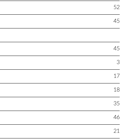
52
45
45
3
17
18
35
46
21