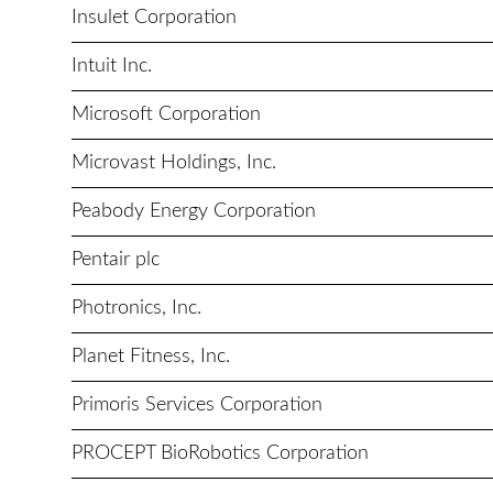
Insulet Corporation
Intuit Inc.
Microsoft Corporation
Microvast Holdings, Inc.
Peabody Energy Corporation
Pentair plc
Photronics, Inc.
Planet Fitness, Inc.
Primoris Services Corporation
PROCEPT BioRobotics Corporation