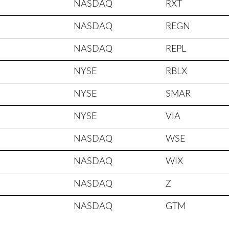
NASDAQ
RXT
NASDAQ
REGN
NASDAQ
REPL
NYSE
RBLX
NYSE
SMAR
NYSE
VIA
NASDAQ
WSE
NASDAQ
WIX
NASDAQ
Z
NASDAQ
GTM