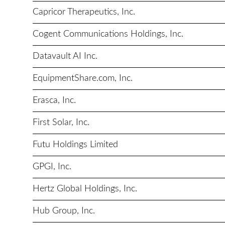
Capricor Therapeutics, Inc.
Cogent Communications Holdings, Inc.
Datavault AI Inc.
EquipmentShare.com, Inc.
Erasca, Inc.
First Solar, Inc.
Futu Holdings Limited
GPGI, Inc.
Hertz Global Holdings, Inc.
Hub Group, Inc.