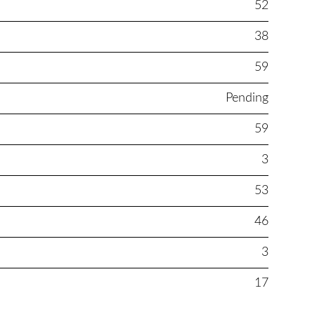
52
38
59
Pending
59
3
53
46
3
17