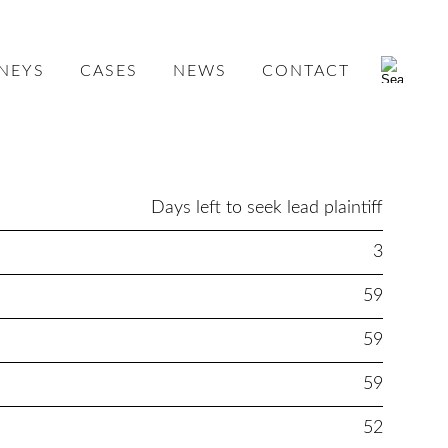
NEYS
CASES
NEWS
CONTACT
Days left to seek lead plaintiff
3
59
59
59
52