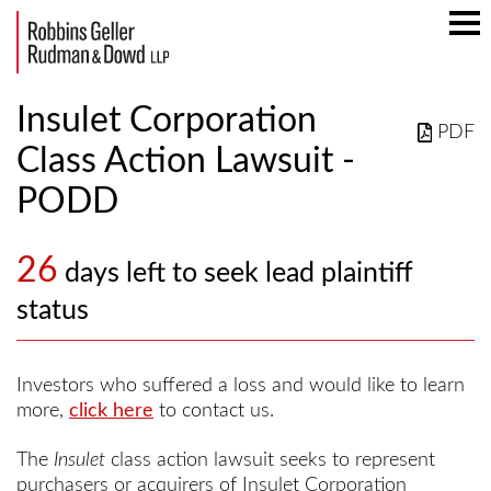
Mai
Men
Insulet Corporation
PDF
Class Action Lawsuit -
PODD
26
days left to seek lead plaintiff
status
Investors who suffered a loss and would like to learn
more,
click here
to contact us.
The
Insulet
class action lawsuit seeks to represent
purchasers or acquirers of Insulet Corporation