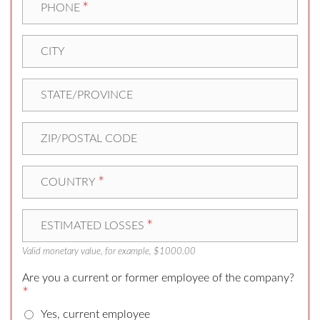
*
PHONE
CITY
STATE/PROVINCE
ZIP/POSTAL CODE
*
COUNTRY
*
ESTIMATED LOSSES
Valid monetary value, for example, $1000.00
Are you a current or former employee of the company?
*
Yes, current employee