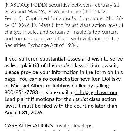
(NASDAQ: PODD) securities between February 21,
2025 and May 26, 2026, inclusive (the “Class
Period”). Captioned
Hu v. Insulet Corporation
, No. 26-
cv-013062 (D. Mass.), the
Insulet
class action lawsuit
charges Insulet and certain of Insulet’s top current
and former executive officers with violations of the
Securities Exchange Act of 1934.
If you suffered substantial losses and wish to serve
as lead plaintiff of the
Insulet
class action lawsuit,
please provide your information in the form on this
page. You can also contact attorneys
Ken Dolitsky
or
Michael Albert
of Robbins Geller by calling
800/851-7783 or via e-mail at
info@rgrdlaw.com
.
Lead plaintiff motions for the
Insulet
class action
lawsuit must be filed with the court no later than
August 31, 2026.
CASE ALLEGATIONS
: Insulet develops,