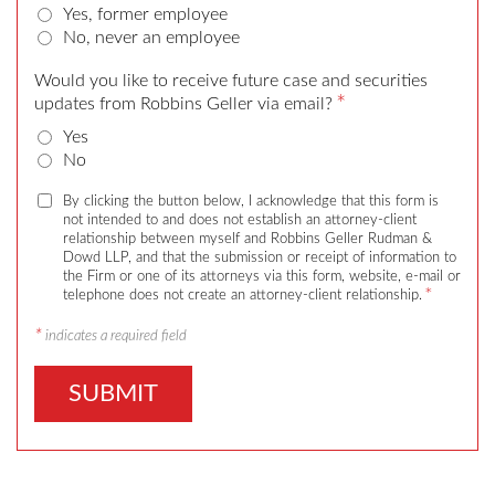
Yes, former employee
No, never an employee
Would you like to receive future case and securities
*
updates from Robbins Geller via email?
Yes
No
By clicking the button below, I acknowledge that this form is
not intended to and does not establish an attorney-client
relationship between myself and Robbins Geller Rudman &
Dowd LLP, and that the submission or receipt of information to
the Firm or one of its attorneys via this form, website, e-mail or
*
telephone does not create an attorney-client relationship.
*
indicates a required field