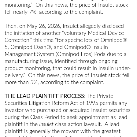
monitoring.” On this news, the price of Insulet stock
fell nearly 7%, according to the complaint.
Then, on May 26, 2026, Insulet allegedly disclosed
the initiation of another “voluntary Medical Device
Correction,” this time “for specific lots of Omnipod®
5, Omnipod Dash®, and Omnipod® Insulin
Management System (Omnipod Eros) Pods due to a
manufacturing issue, identified through ongoing
product monitoring, that could result in insulin under-
delivery.” On this news, the price of Insulet stock fell
more than 5%, according to the complaint.
THE LEAD PLAINTIFF PROCESS
: The Private
Securities Litigation Reform Act of 1995 permits any
investor who purchased or acquired Insulet securities
during the Class Period to seek appointment as lead
plaintiff in the
Insulet
class action lawsuit. A lead
plaintiff is generally the movant with the greatest