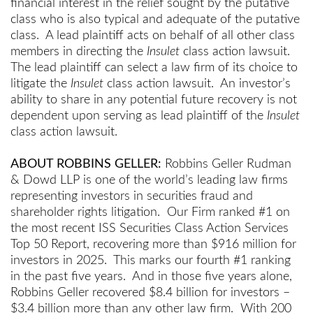
financial interest in the relief sought by the putative
class who is also typical and adequate of the putative
class. A lead plaintiff acts on behalf of all other class
members in directing the
Insulet
class action lawsuit.
The lead plaintiff can select a law firm of its choice to
litigate the
Insulet
class action lawsuit. An investor’s
ability to share in any potential future recovery is not
dependent upon serving as lead plaintiff of the
Insulet
class action lawsuit.
ABOUT ROBBINS GELLER:
Robbins Geller Rudman
& Dowd LLP is one of the world’s leading law firms
representing investors in securities fraud and
shareholder rights litigation. Our Firm ranked #1 on
the most recent ISS Securities Class Action Services
Top 50 Report, recovering more than $916 million for
investors in 2025. This marks our fourth #1 ranking
in the past five years. And in those five years alone,
Robbins Geller recovered $8.4 billion for investors –
$3.4 billion more than any other law firm. With 200