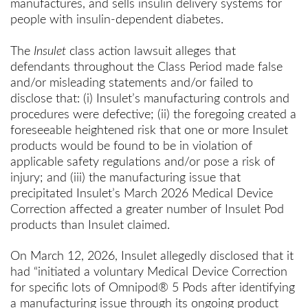
manufactures, and sells insulin delivery systems for
people with insulin-dependent diabetes.
The
Insulet
class action lawsuit alleges that
defendants throughout the Class Period made false
and/or misleading statements and/or failed to
disclose that: (i) Insulet’s manufacturing controls and
procedures were defective; (ii) the foregoing created a
foreseeable heightened risk that one or more Insulet
products would be found to be in violation of
applicable safety regulations and/or pose a risk of
injury; and (iii) the manufacturing issue that
precipitated Insulet’s March 2026 Medical Device
Correction affected a greater number of Insulet Pod
products than Insulet claimed.
On March 12, 2026, Insulet allegedly disclosed that it
had “initiated a voluntary Medical Device Correction
for specific lots of Omnipod® 5 Pods after identifying
a manufacturing issue through its ongoing product