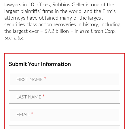
lawyers in 10 offices, Robbins Geller is one of the
largest plaintiffs’ firms in the world, and the Firm’s
attorneys have obtained many of the largest
securities class action recoveries in history, including
the largest ever – $7.2 billion – in
In re Enron Corp.
Sec. Litig.
Submit Your Information
*
FIRST NAME
*
LAST NAME
*
EMAIL