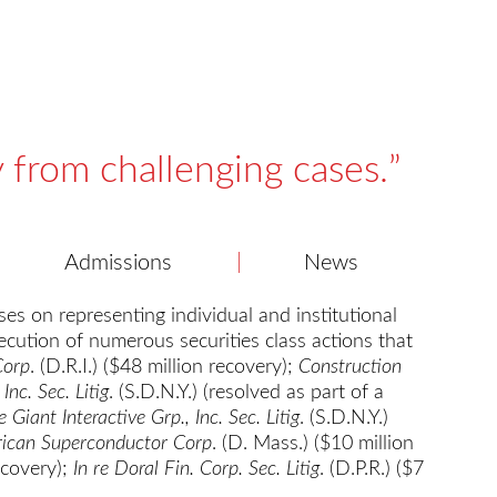
y from challenging cases.
Admissions
News
es on representing individual and institutional
ecution of numerous securities class actions that
Corp
. (D.R.I.) ($48 million recovery);
Construction
Inc. Sec. Litig
. (S.D.N.Y.) (resolved as part of a
re Giant Interactive Grp., Inc. Sec. Litig
. (S.D.N.Y.)
rican Superconductor Corp
. (D. Mass.) ($10 million
recovery);
In re Doral Fin. Corp. Sec. Litig
. (D.P.R.) ($7