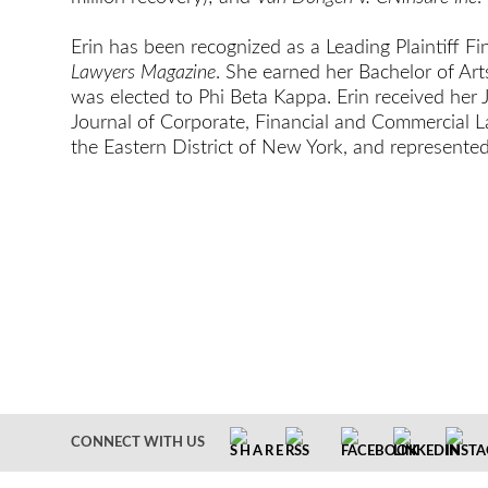
Erin has been recognized as a Leading Plaintiff F
Lawyers Magazine
. She earned her Bachelor of Ar
was elected to Phi Beta Kappa. Erin received her
Journal of Corporate, Financial and Commercial L
the Eastern District of New York, and represente
CONNECT WITH US