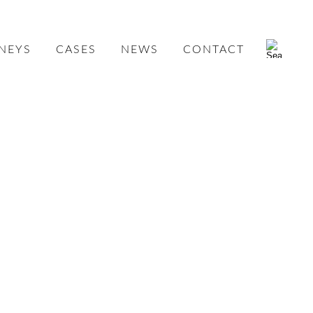
NEYS
CASES
NEWS
CONTACT