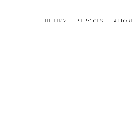
THE FIRM
SERVICES
ATTOR