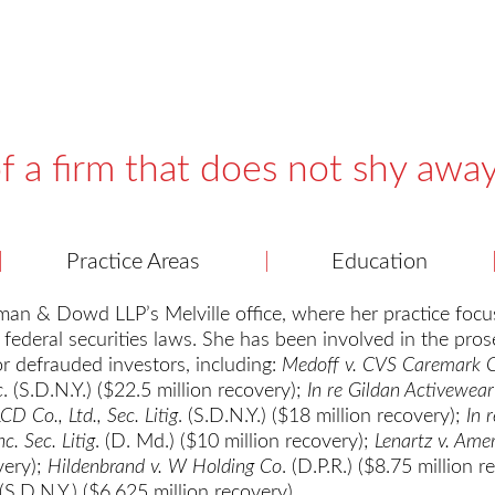
f a firm that does not shy awa
Practice Areas
Education
an & Dowd LLP’s Melville office, where her practice focus
 federal securities laws. She has been involved in the pros
for defrauded investors, including:
Medoff v. CVS Caremark 
c
. (S.D.N.Y.) ($22.5 million recovery);
In re Gildan Activewear 
LCD Co., Ltd., Sec. Litig
. (S.D.N.Y.) ($18 million recovery);
In 
c. Sec. Litig
. (D. Md.) ($10 million recovery);
Lenartz v. Ame
very);
Hildenbrand v. W Holding Co
. (D.P.R.) ($8.75 million 
 (S.D.N.Y.) ($6.625 million recovery).