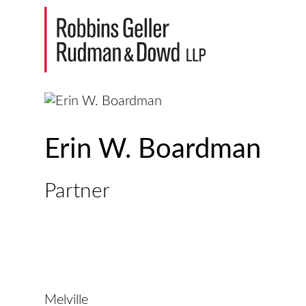
Erin W. Boardman
Partner
Melville