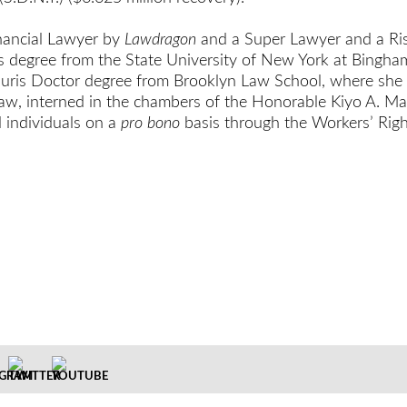
inancial Lawyer by
Lawdragon
and a Super Lawyer and a Ris
ts degree from the State University of New York at Bing
 Juris Doctor degree from Brooklyn Law School, where she
aw, interned in the chambers of the Honorable Kiyo A. Mat
d individuals on a
pro bono
basis through the Workers’ Right