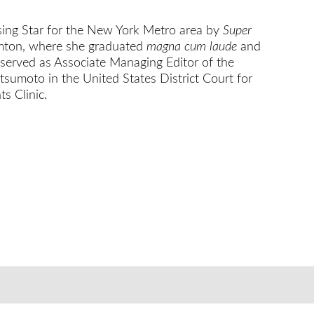
ing Star for the New York Metro area by
Super
hamton, where she graduated
magna cum laude
and
 served as Associate Managing Editor of the
sumoto in the United States District Court for
s Clinic.