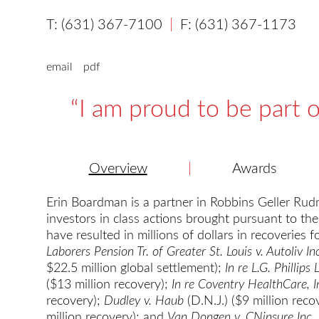
(631) 367-7100
(631) 367-1173
email
pdf
I am proud to be part o
Overview
Awards
Erin Boardman is a partner in Robbins Geller Rudm
investors in class actions brought pursuant to the
have resulted in millions of dollars in recoveries 
Laborers Pension Tr. of Greater St. Louis v. Autoliv In
$22.5 million global settlement);
In re L.G. Phillips 
($13 million recovery);
In re Coventry HealthCare, In
recovery);
Dudley v. Haub
(D.N.J.) ($9 million reco
million recovery); and
Van Dongen v. CNinsure Inc
.