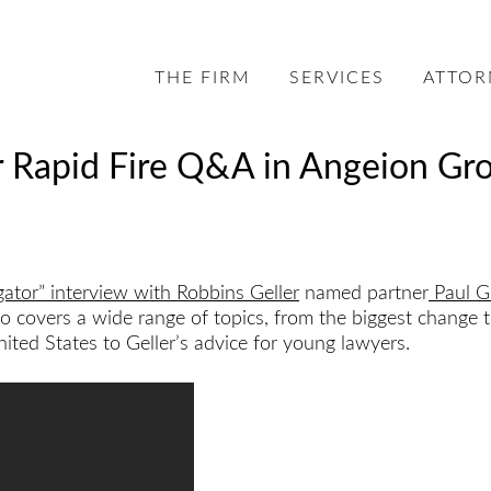
THE FIRM
SERVICES
ATTOR
r Rapid Fire Q&A in Angeion Gro
gator” interview with Robbins Geller
named partner
Paul Ge
covers a wide range of topics, from the biggest change to 
ited States to Geller’s advice for young lawyers.