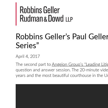
Robbins Geller’s Paul Gelle
Series”
April 4, 2017
The second part to
Angeion Group’s “Leading Liti
question and answer session. The 20-minute video 
years and the most beautiful courthouse in the Un