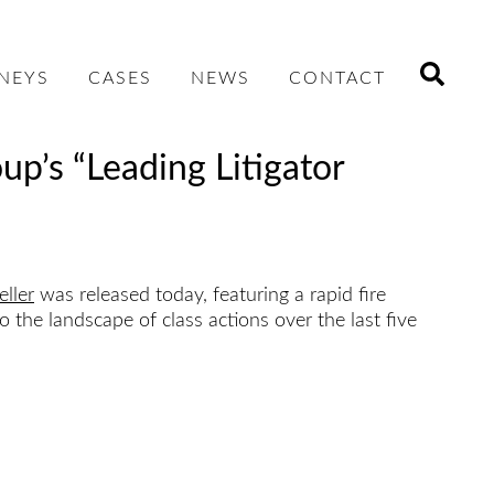
NEYS
CASES
NEWS
CONTACT
up’s “Leading Litigator
ller
was released today, featuring a rapid fire
the landscape of class actions over the last five