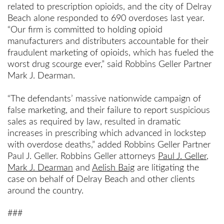
related to prescription opioids, and the city of Delray
Beach alone responded to 690 overdoses last year.
“Our firm is committed to holding opioid
manufacturers and distributers accountable for their
fraudulent marketing of opioids, which has fueled the
worst drug scourge ever,” said Robbins Geller Partner
Mark J. Dearman.
“The defendants’ massive nationwide campaign of
false marketing, and their failure to report suspicious
sales as required by law, resulted in dramatic
increases in prescribing which advanced in lockstep
with overdose deaths,” added Robbins Geller Partner
Paul J. Geller. Robbins Geller attorneys
Paul J. Geller
,
Mark J. Dearman
and
Aelish Baig
are litigating the
case on behalf of Delray Beach and other clients
around the country.
###