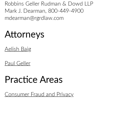
Robbins Geller Rudman & Dowd LLP
Mark J. Dearman, 800-449-4900
mdearman@rgrdlaw.com
Attorneys
Aelish Baig
Paul Geller
Practice Areas
Consumer Fraud and Privacy