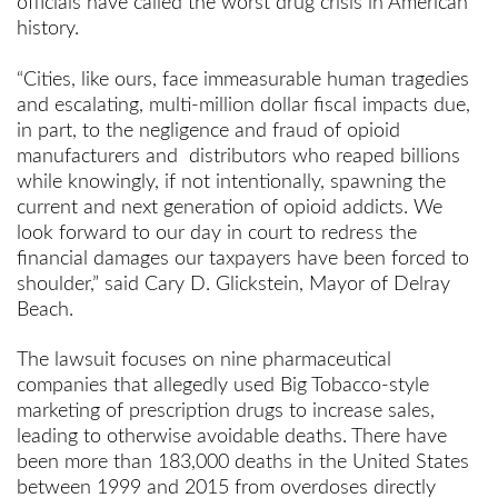
officials have called the worst drug crisis in American
history.
“Cities, like ours, face immeasurable human tragedies
and escalating, multi-million dollar fiscal impacts due,
in part, to the negligence and fraud of opioid
manufacturers and distributors who reaped billions
while knowingly, if not intentionally, spawning the
current and next generation of opioid addicts. We
look forward to our day in court to redress the
financial damages our taxpayers have been forced to
shoulder,” said Cary D. Glickstein, Mayor of Delray
Beach.
The lawsuit focuses on nine pharmaceutical
companies that allegedly used Big Tobacco-style
marketing of prescription drugs to increase sales,
leading to otherwise avoidable deaths. There have
been more than 183,000 deaths in the United States
between 1999 and 2015 from overdoses directly