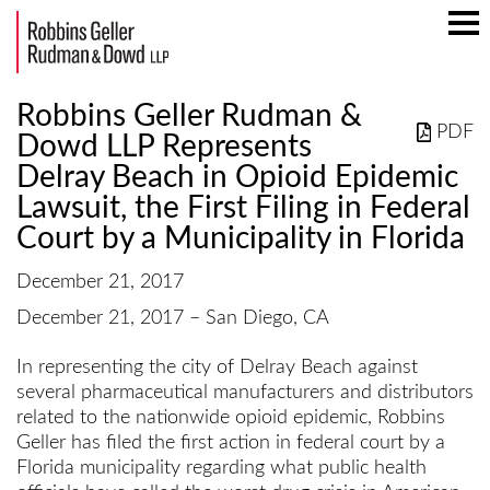
Mai
Men
Robbins Geller Rudman &
PDF
Dowd LLP Represents
Delray Beach in Opioid Epidemic
Lawsuit, the First Filing in Federal
Court by a Municipality in Florida
December 21, 2017
December 21, 2017 – San Diego, CA
In representing the city of Delray Beach against
several pharmaceutical manufacturers and distributors
related to the nationwide opioid epidemic, Robbins
Geller has filed the first action in federal court by a
Florida municipality regarding what public health