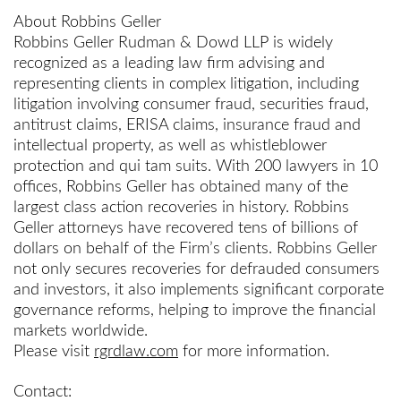
About Robbins Geller
Robbins Geller Rudman & Dowd LLP is widely
recognized as a leading law firm advising and
representing clients in complex litigation, including
litigation involving consumer fraud, securities fraud,
antitrust claims, ERISA claims, insurance fraud and
intellectual property, as well as whistleblower
protection and qui tam suits. With 200 lawyers in 10
offices, Robbins Geller has obtained many of the
largest class action recoveries in history. Robbins
Geller attorneys have recovered tens of billions of
dollars on behalf of the Firm’s clients. Robbins Geller
not only secures recoveries for defrauded consumers
and investors, it also implements significant corporate
governance reforms, helping to improve the financial
markets worldwide.
Please visit
rgrdlaw.com
for more information.
Contact: