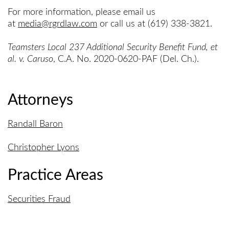
For more information, please email us
at
media@rgrdlaw.com
or call us at (619) 338-3821.
Teamsters Local 237 Additional Security Benefit Fund, et
al. v. Caruso
, C.A. No. 2020-0620-PAF (Del. Ch.).
Attorneys
Randall Baron
Christopher Lyons
Practice Areas
Securities Fraud