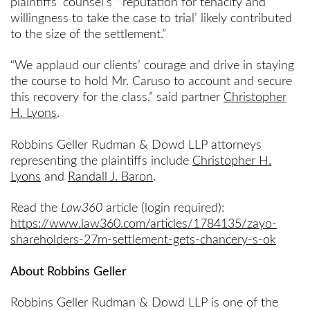
plaintiffs’ counsel’s “‘reputation for tenacity and
willingness to take the case to trial’ likely contributed
to the size of the settlement.”
“We applaud our clients’ courage and drive in staying
the course to hold Mr. Caruso to account and secure
this recovery for the class,” said partner
Christopher
H. Lyons
.
Robbins Geller Rudman & Dowd LLP attorneys
representing the plaintiffs include
Christopher H.
Lyons
and
Randall J. Baron
.
Read the
Law360
article (login required):
https://www.law360.com/articles/1784135/zayo-
shareholders-27m-settlement-gets-chancery-s-ok
About Robbins Geller
Robbins Geller Rudman & Dowd LLP is one of the