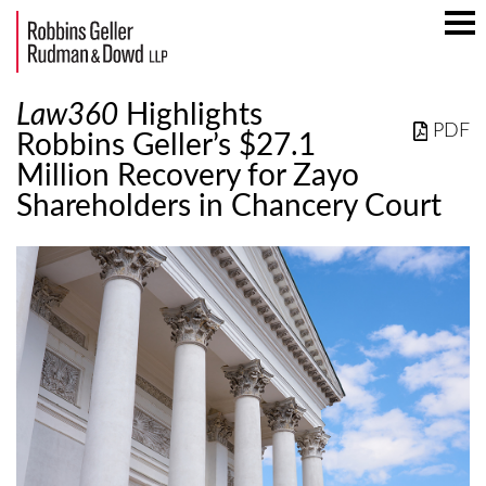
Mai
Men
Law360
Highlights
PDF
Robbins Geller’s $27.1
Million Recovery for Zayo
Shareholders in Chancery Court