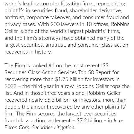
world’s leading complex litigation firms, representing
plaintiffs in securities fraud, shareholder derivative,
antitrust, corporate takeover, and consumer fraud and
privacy cases. With 200 lawyers in 10 offices, Robbins
Geller is one of the world’s largest plaintiffs’ firms,
and the Firm’s attorneys have obtained many of the
largest securities, antitrust, and consumer class action
recoveries in history.
The Firm is ranked #1 on the most recent ISS
Securities Class Action Services Top 50 Report for
recovering more than $1.75 billion for investors in
2022 – the third year in a row Robbins Geller tops the
list. And in those three years alone, Robbins Geller
recovered nearly $5.3 billion for investors, more than
double the amount recovered by any other plaintiffs’
firm. The Firm secured the largest-ever securities
fraud class action settlement – $7.2 billion – in
In re
Enron Corp. Securities Litigation
.