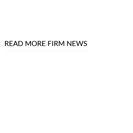
READ MORE FIRM NEWS
Chambers Product Liability & Safety Practice Guide
2026
- The Digital Frontier on Trial: School
Districts Versus Social Media Giants
July 13, 2026
The National Law Journal
Interviews Partners
Luke Brooks and Robert Rothman About New
SEC Proposal to Reduce Reporting Frequency