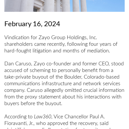
February 16, 2024
Vindication for Zayo Group Holdings, Inc.
shareholders came recently, following four years of
hard-fought litigation and months of mediation.
Dan Caruso, Zayo co-founder and former CEO, stood
accused of scheming to personally benefit from a
take-private buyout of the Boulder, Colorado-based
communications infrastructure and network services
company. Caruso allegedly omitted crucial information
from the proxy statement about his interactions with
buyers before the buyout.
According to
Law360
, Vice Chancellor Paul A.
Fioravanti, Jr., who approved the recovery, said