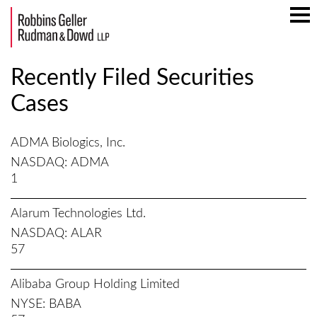
Mai
Men
Recently Filed Securities
Cases
ADMA Biologics, Inc.
NASDAQ
ADMA
1
Alarum Technologies Ltd.
NASDAQ
ALAR
57
Alibaba Group Holding Limited
NYSE
BABA