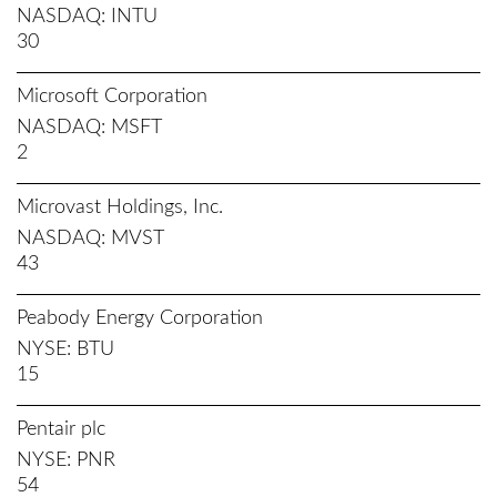
NASDAQ
INTU
30
Microsoft Corporation
NASDAQ
MSFT
2
Microvast Holdings, Inc.
NASDAQ
MVST
43
Peabody Energy Corporation
NYSE
BTU
15
Pentair plc
NYSE
PNR
54