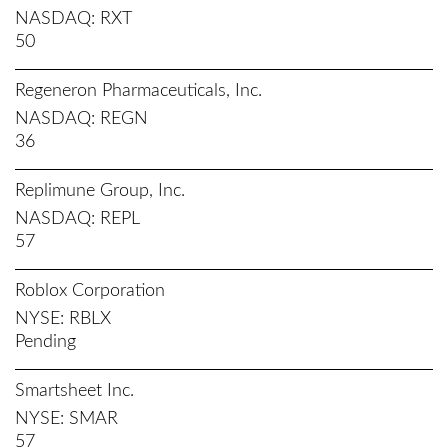
NASDAQ
RXT
50
Regeneron Pharmaceuticals, Inc.
NASDAQ
REGN
36
Replimune Group, Inc.
NASDAQ
REPL
57
Roblox Corporation
NYSE
RBLX
Pending
Smartsheet Inc.
NYSE
SMAR
57