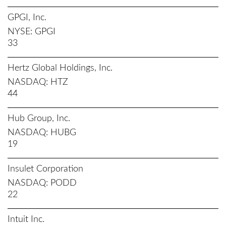
GPGI, Inc.
NYSE
GPGI
33
Hertz Global Holdings, Inc.
NASDAQ
HTZ
44
Hub Group, Inc.
NASDAQ
HUBG
19
Insulet Corporation
NASDAQ
PODD
22
Intuit Inc.