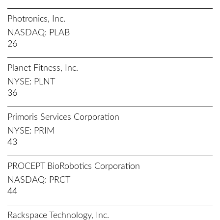
Photronics, Inc.
NASDAQ
PLAB
26
Planet Fitness, Inc.
NYSE
PLNT
36
Primoris Services Corporation
NYSE
PRIM
43
PROCEPT BioRobotics Corporation
NASDAQ
PRCT
44
Rackspace Technology, Inc.