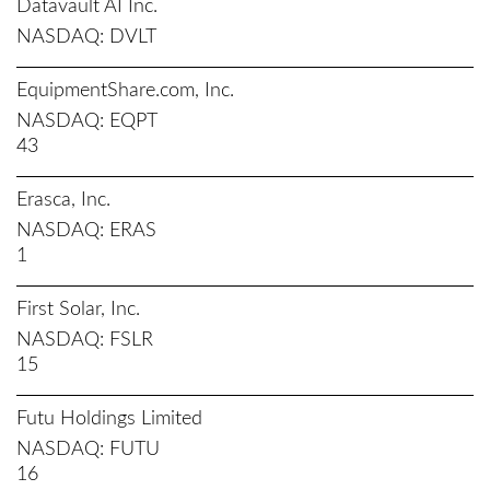
Datavault AI Inc.
NASDAQ
DVLT
EquipmentShare.com, Inc.
NASDAQ
EQPT
43
Erasca, Inc.
NASDAQ
ERAS
1
First Solar, Inc.
NASDAQ
FSLR
15
Futu Holdings Limited
NASDAQ
FUTU
16