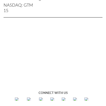
NASDAQ
GTM
15
CONNECT WITH US