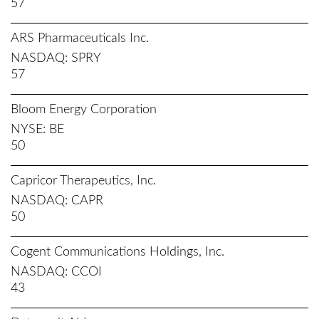
57
ARS Pharmaceuticals Inc.
NASDAQ
SPRY
57
Bloom Energy Corporation
NYSE
BE
50
Capricor Therapeutics, Inc.
NASDAQ
CAPR
50
Cogent Communications Holdings, Inc.
NASDAQ
CCOI
43