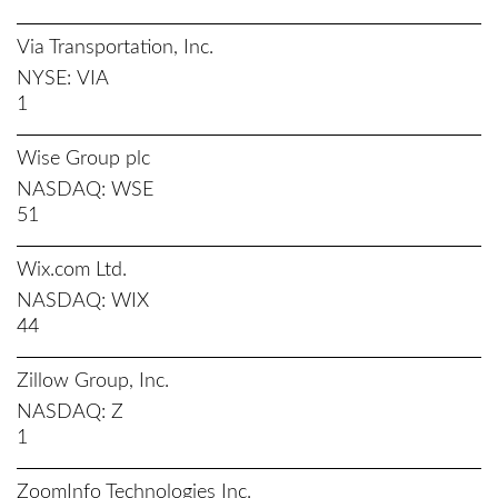
Via Transportation, Inc.
NYSE
VIA
1
Wise Group plc
NASDAQ
WSE
51
Wix.com Ltd.
NASDAQ
WIX
44
Zillow Group, Inc.
NASDAQ
Z
1
ZoomInfo Technologies Inc.