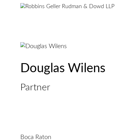
Douglas Wilens
Partner
Boca Raton