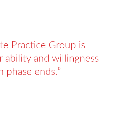
te Practice Group is
 ability and willingness
on phase ends.