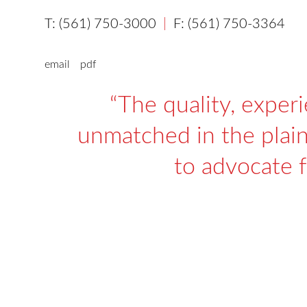
(561) 750-3000
(561) 750-3364
email
pdf
The quality, exper
unmatched in the plaint
to advocate f