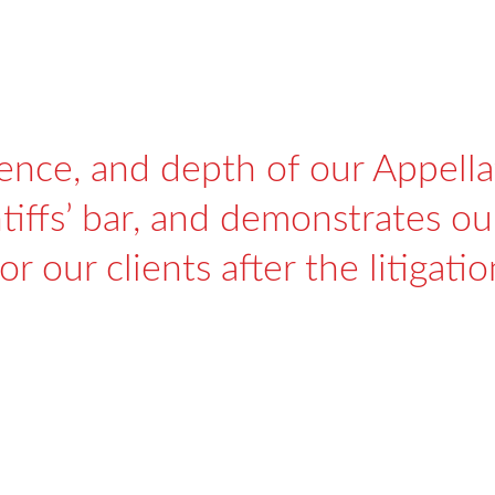
ience, and depth of our Appella
iffs’ bar, and demonstrates our
or our clients after the litigati