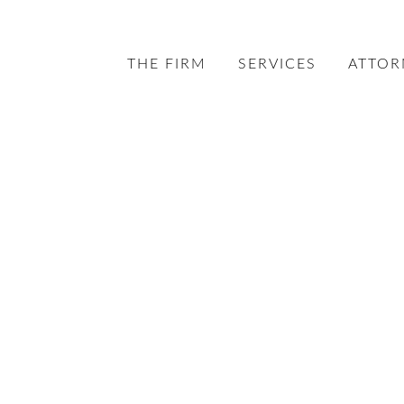
THE FIRM
SERVICES
ATTOR