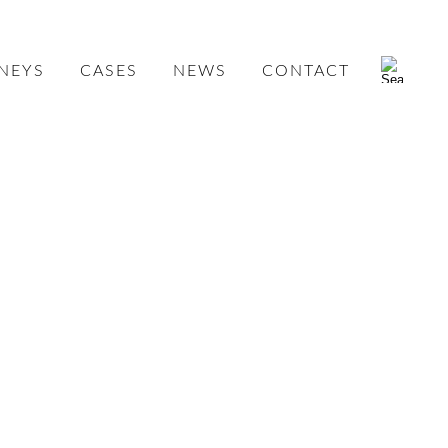
NEYS
CASES
NEWS
CONTACT