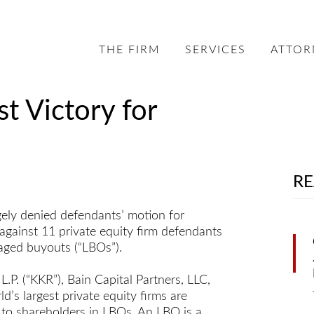
THE FIRM
SERVICES
ATTOR
st Victory for
RE
gely denied defendants’ motion for
gainst 11 private equity firm defendants
raged buyouts (“LBOs”).
P. (“KKR”), Bain Capital Partners, LLC,
’s largest private equity firms are
 to shareholders in LBOs. An LBO is a