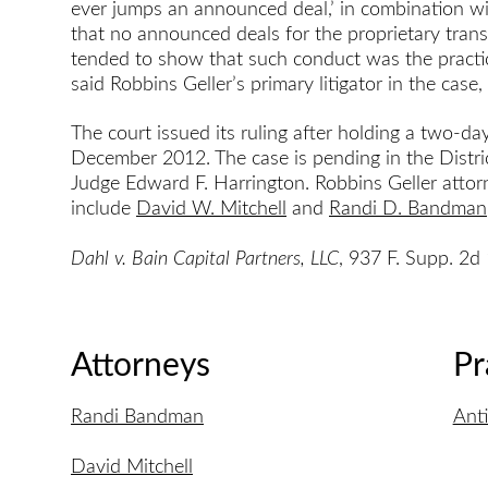
ever jumps an announced deal,’ in combination w
that no announced deals for the proprietary trans
tended to show that such conduct was the practice
said Robbins Geller’s primary litigator in the case
The court issued its ruling after holding a two-d
December 2012. The case is pending in the Distric
Judge Edward F. Harrington. Robbins Geller attorn
include
David W. Mitchell
and
Randi D. Bandman
Dahl v. Bain Capital Partners, LLC
, 937 F. Supp. 2d
Attorneys
Pr
Randi Bandman
Anti
David Mitchell