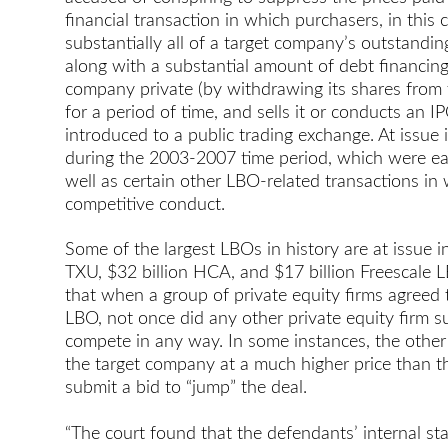
financial transaction in which purchasers, in this 
substantially all of a target company’s outstandi
along with a substantial amount of debt financing
company private (by withdrawing its shares from t
for a period of time, and sells it or conducts an
introduced to a public trading exchange. At issue 
during the 2003-2007 time period, which were eac
well as certain other LBO-related transactions in
competitive conduct.
Some of the largest LBOs in history are at issue in
TXU, $32 billion HCA, and $17 billion Freescale 
that when a group of private equity firms agreed
LBO, not once did any other private equity firm 
compete in any way. In some instances, the other 
the target company at a much higher price than the
submit a bid to “jump” the deal.
“The court found that the defendants’ internal st