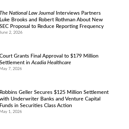
The National Law Journal
Interviews Partners
Luke Brooks and Robert Rothman About New
SEC Proposal to Reduce Reporting Frequency
June 2, 2026
Court Grants Final Approval to $179 Million
Settlement in
Acadia Healthcare
May 7, 2026
Robbins Geller Secures $125 Million Settlement
with Underwriter Banks and Venture Capital
Funds in Securities Class Action
May 1, 2026