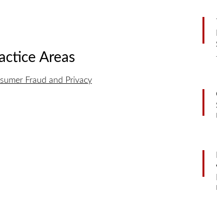
actice Areas
sumer Fraud and Privacy