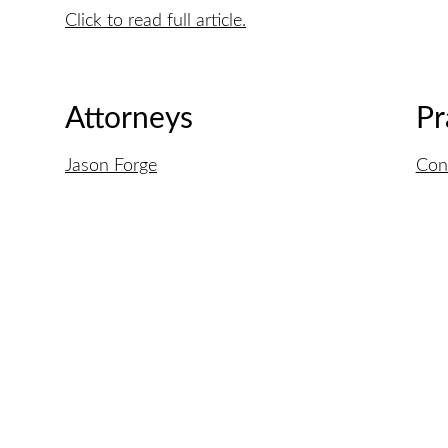
Click to read full article.
Attorneys
Pr
Jason Forge
Con