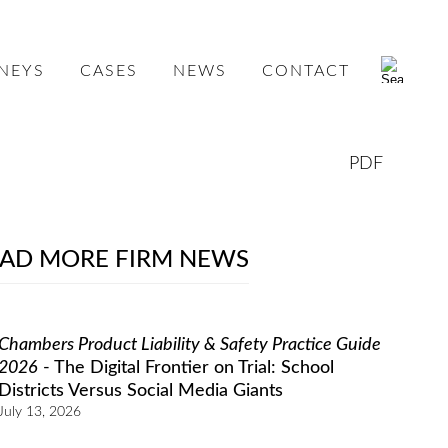
NEYS
CASES
NEWS
CONTACT
PDF
AD MORE FIRM NEWS
Chambers Product Liability & Safety Practice Guide
2026
- The Digital Frontier on Trial: School
Districts Versus Social Media Giants
July 13, 2026