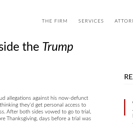
THE FIRM
SERVICES
ATTOR
side the
Trump
RE
aud allegations against his now-defunct
thinking they'd get personal access to
s. After both sides vowed to go to trial,
ore Thanksgiving, days before a trial was