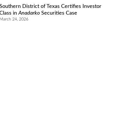
Southern District of Texas Certifies Investor
Class in
Anadarko
Securities Case
March 24, 2026