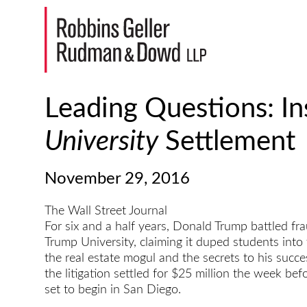
Leading Questions: In
University
Settlement
November 29, 2016
The Wall Street Journal
For six and a half years, Donald Trump battled fr
Trump University, claiming it duped students into 
the real estate mogul and the secrets to his succes
the litigation settled for $25 million the week bef
set to begin in San Diego.