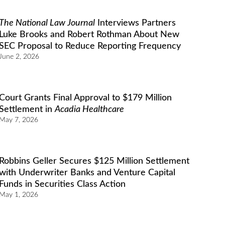
The National Law Journal
Interviews Partners
Luke Brooks and Robert Rothman About New
SEC Proposal to Reduce Reporting Frequency
June 2, 2026
Court Grants Final Approval to $179 Million
Settlement in
Acadia Healthcare
May 7, 2026
Robbins Geller Secures $125 Million Settlement
with Underwriter Banks and Venture Capital
Funds in Securities Class Action
May 1, 2026