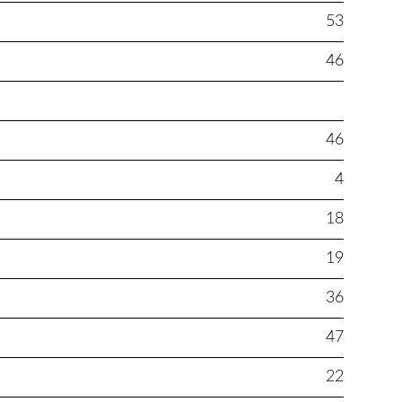
53
46
46
4
18
19
36
47
22