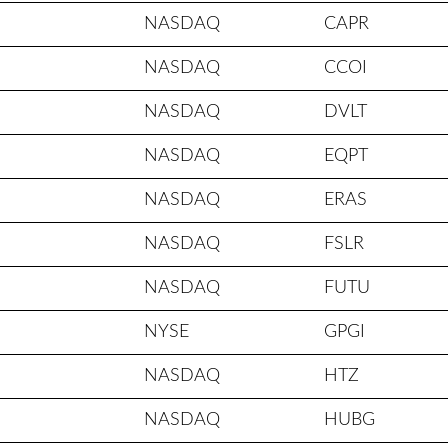
NASDAQ
CAPR
NASDAQ
CCOI
NASDAQ
DVLT
NASDAQ
EQPT
NASDAQ
ERAS
NASDAQ
FSLR
NASDAQ
FUTU
NYSE
GPGI
NASDAQ
HTZ
NASDAQ
HUBG