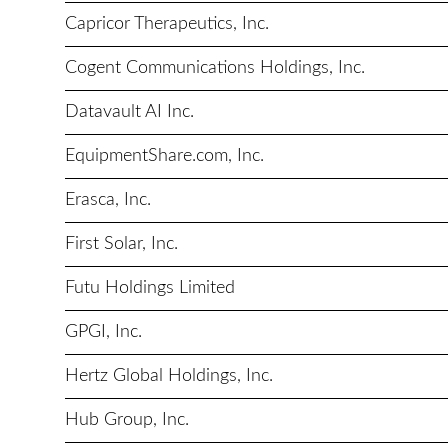
Capricor Therapeutics, Inc.
Cogent Communications Holdings, Inc.
Datavault AI Inc.
EquipmentShare.com, Inc.
Erasca, Inc.
First Solar, Inc.
Futu Holdings Limited
GPGI, Inc.
Hertz Global Holdings, Inc.
Hub Group, Inc.