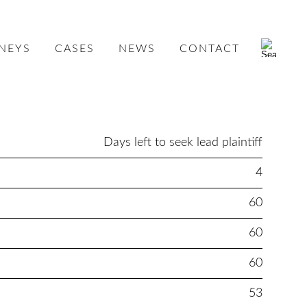
NEYS
CASES
NEWS
CONTACT
Days left to seek lead plaintiff
4
60
60
60
53