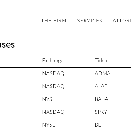
THE FIRM
SERVICES
ATTOR
ases
Exchange
Ticker
NASDAQ
ADMA
NASDAQ
ALAR
NYSE
BABA
NASDAQ
SPRY
NYSE
BE