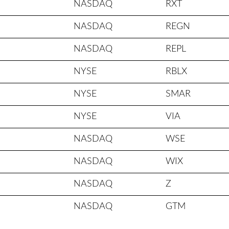
NASDAQ
RXT
NASDAQ
REGN
NASDAQ
REPL
NYSE
RBLX
NYSE
SMAR
NYSE
VIA
NASDAQ
WSE
NASDAQ
WIX
NASDAQ
Z
NASDAQ
GTM