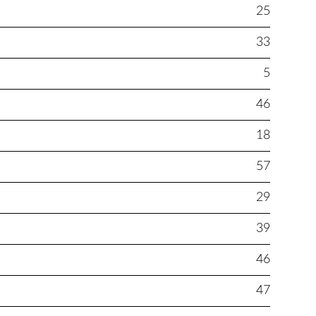
25
33
5
46
18
57
29
39
46
47