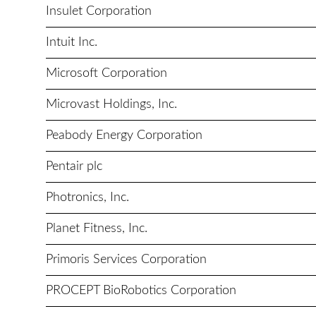
Insulet Corporation
Intuit Inc.
Microsoft Corporation
Microvast Holdings, Inc.
Peabody Energy Corporation
Pentair plc
Photronics, Inc.
Planet Fitness, Inc.
Primoris Services Corporation
PROCEPT BioRobotics Corporation