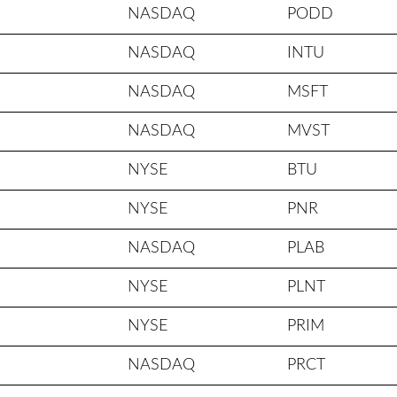
NASDAQ
PODD
NASDAQ
INTU
NASDAQ
MSFT
NASDAQ
MVST
NYSE
BTU
NYSE
PNR
NASDAQ
PLAB
NYSE
PLNT
NYSE
PRIM
NASDAQ
PRCT