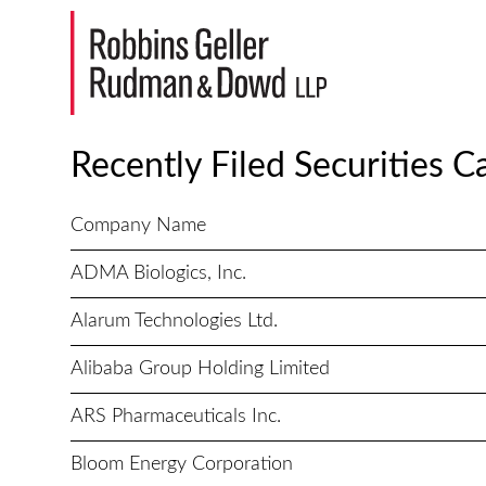
Recently Filed Securities C
Company Name
ADMA Biologics, Inc.
Alarum Technologies Ltd.
Alibaba Group Holding Limited
ARS Pharmaceuticals Inc.
Bloom Energy Corporation