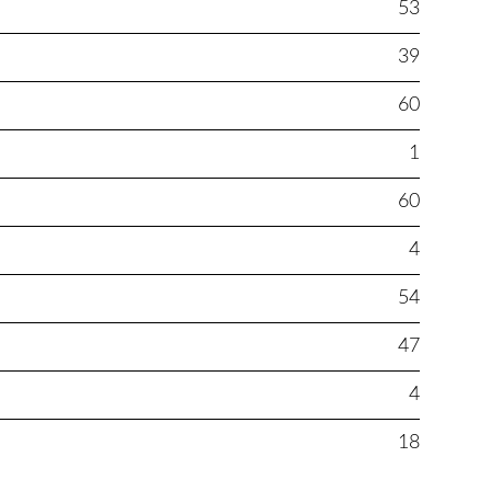
53
39
60
1
60
4
54
47
4
18