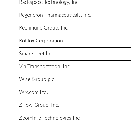
Rackspace Technology, Inc.
Regeneron Pharmaceuticals, Inc.
Replimune Group, Inc.
Roblox Corporation
Smartsheet Inc.
Via Transportation, Inc.
Wise Group plc
Wix.com Ltd.
Zillow Group, Inc.
ZoomInfo Technologies Inc.