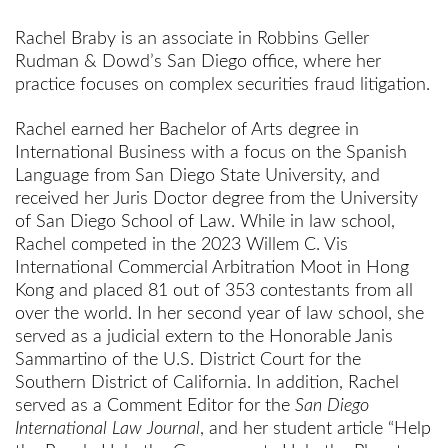
Rachel Braby is an associate in Robbins Geller
Rudman & Dowd’s San Diego office, where her
practice focuses on complex securities fraud litigation.
Rachel earned her Bachelor of Arts degree in
International Business with a focus on the Spanish
Language from San Diego State University, and
received her Juris Doctor degree from the University
of San Diego School of Law. While in law school,
Rachel competed in the 2023 Willem C. Vis
International Commercial Arbitration Moot in Hong
Kong and placed 81 out of 353 contestants from all
over the world. In her second year of law school, she
served as a judicial extern to the Honorable Janis
Sammartino of the U.S. District Court for the
Southern District of California. In addition, Rachel
served as a Comment Editor for the
San Diego
International Law Journal
, and her student article “Help