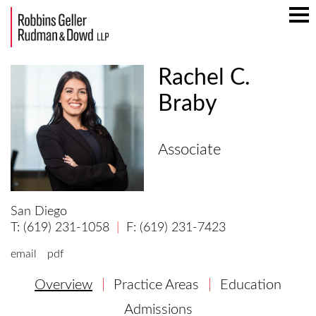
Mai
Men
Rachel C.
Braby
Associate
San Diego
(619) 231-1058
(619) 231-7423
email
pdf
Overview
Practice Areas
Education
Admissions