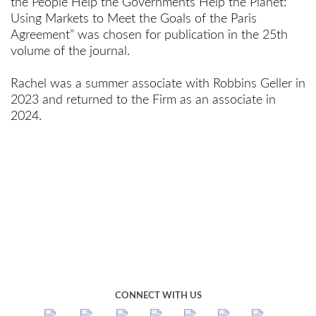
the People Help the Governments Help the Planet:
Using Markets to Meet the Goals of the Paris
Agreement” was chosen for publication in the 25th
volume of the journal.
Rachel was a summer associate with Robbins Geller in
2023 and returned to the Firm as an associate in
2024.
CONNECT WITH US