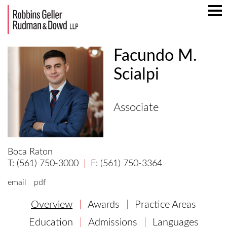
Mai
Men
Facundo M.
Scialpi
Associate
Boca Raton
(561) 750-3000
(561) 750-3364
email
pdf
Overview
Awards
Practice Areas
Education
Admissions
Languages