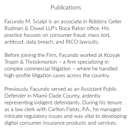
Publications
Facundo M. Scialpi is an associate in Robbins Geller
Rudman & Dowd LLP’s Boca Raton office. His
practice focuses on consumer fraud, mass tort,
antitrust, data breach, and RICO lawsuits.
Before joining the Firm, Facundo worked at Kozyak
Tropin & Throckmorton – a firm specializing in
complex commercial litigation – where he handled
high-profile litigation cases across the country.
Previously, Facundo served as an Assistant Public
Defender in Miami-Dade County, ardently
representing indigent defendants. During his tenure
as a law clerk with Carlton Fields, P.A., he managed
intricate regulatory issues and was vital to developing
digital consumer insurance products and services.