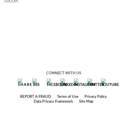
soccer.
CONNECT WITH US
REPORT A FRAUD
Terms of Use
Privacy Policy
Data Privacy Framework
Site Map
© 2025 Robbins Geller Rudman & Dowd LLP
Under the rules of certain jurisdictions, this website may constitute
attorney advertising.