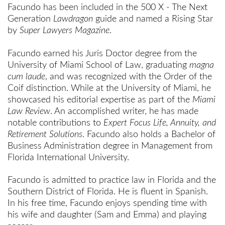
Facundo
has been
included in the 500 X - The Next
Generation
Lawdragon
guide and named a Rising Star
by
Super Lawyers Magazine
.
Facundo earned his Juris Doctor degree from the
University of Miami School of Law, graduating
magna
cum laude
, and was recognized with the Order of the
Coif distinction. While at the University of Miami, he
showcased his editorial expertise as part of the
Miami
Law Review
. An accomplished writer, he has made
notable contributions to
Expert Focus Life, Annuity, and
Retirement Solutions
. Facundo also holds a Bachelor of
Business Administration degree in Management from
Florida International University.
Facundo is admitted to practice law in Florida and the
Southern District of Florida. He is fluent in Spanish.
In his free time, Facundo enjoys spending time with
his wife and daughter (Sam and Emma) and playing